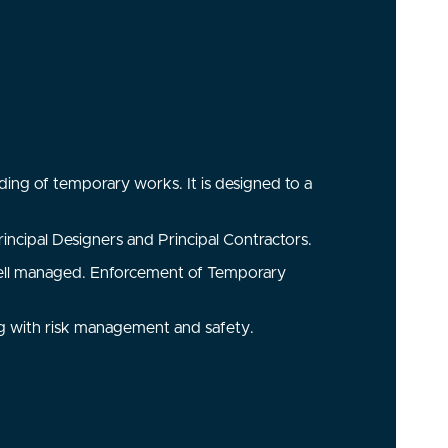
ding of temporary works. It is designed to a
incipal Designers and Principal Contractors.
e well managed. Enforcement of Temporary
g with risk management and safety.