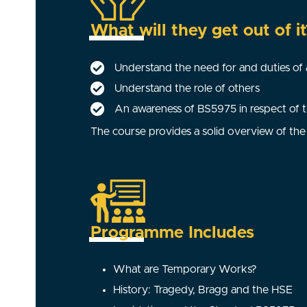
What will they get out of it
Understand the need for and duties o
Understand the role of others
An awareness of BS5975 in respect of th
The course provides a solid overview of the 
Programme Includes
What are Temporary Works?
History: Tragedy, Bragg and the HSE