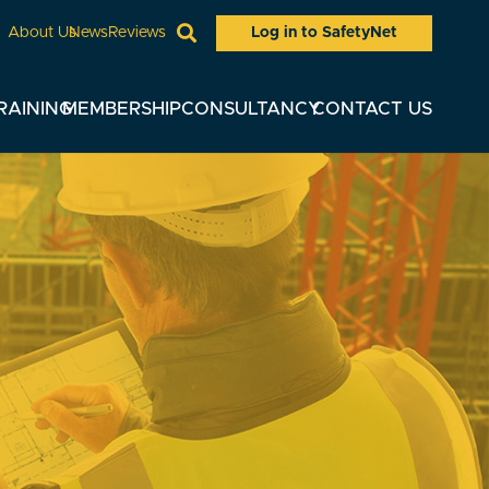
Log in to SafetyNet
About Us
News
Reviews
RAINING
MEMBERSHIP
CONSULTANCY
CONTACT US