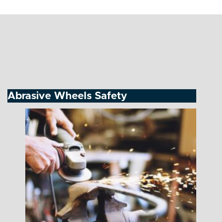
Abrasive Wheels Safety