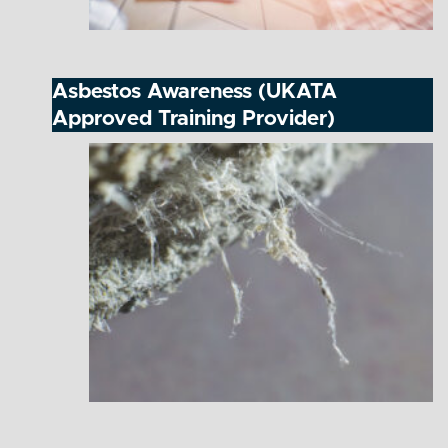
Asbestos Awareness (UKATA
Approved Training Provider)