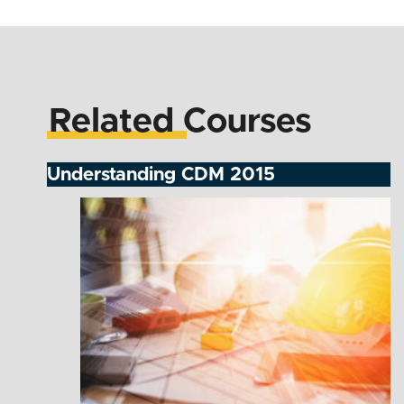
Related Courses
Understanding CDM 2015