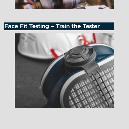
Face Fit Testing – Train the Tester