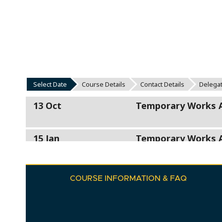
COURSE INFORMATION & FAQ