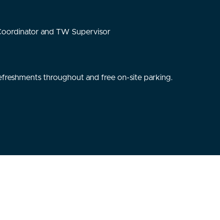
 Coordinator and TW Supervisor
, refreshments throughout and free on-site parking.