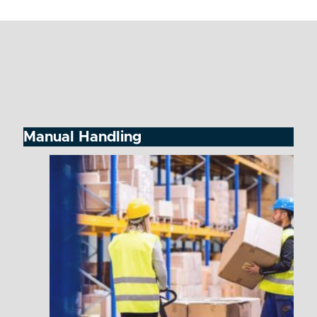
Manual Handling