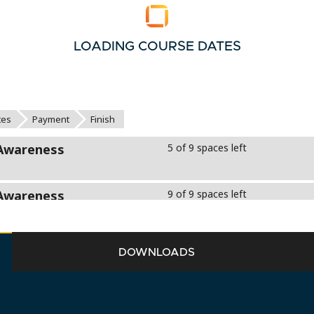
LOADING COURSE DATES
DOWNLOADS