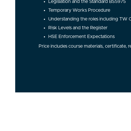
Legislation and the Standard BS5975
Temporary Works Procedure
Understanding the roles including TW
Risk Levels and the Register
HSE Enforcement Expectations
Price includes course materials, certificate