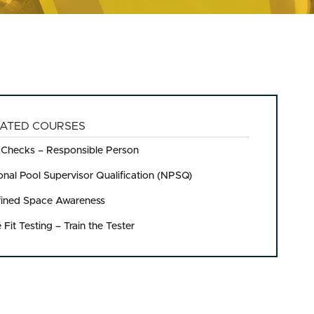
ATED COURSES
 Checks – Responsible Person
onal Pool Supervisor Qualification (NPSQ)
ined Space Awareness
 Fit Testing – Train the Tester