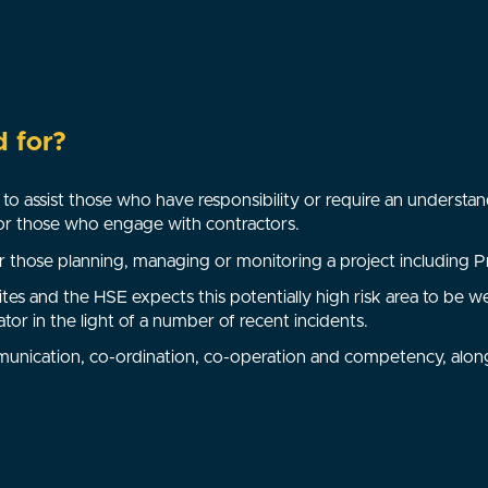
d for?
to assist those who have responsibility or require an understan
for those who engage with contractors.
 those planning, managing or monitoring a project including Pr
ites and the HSE expects this potentially high risk area to b
ator in the light of a number of recent incidents.
munication, co-ordination, co-operation and competency, alon