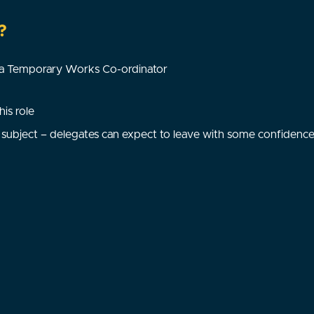
?
f a Temporary Works Co-ordinator
is role
subject – delegates can expect to leave with some confidence i