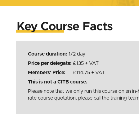
Key Course Facts
Course duration:
1/2 day
Price per delegate:
135
+ VAT
Members’ Price:
£114.75 + VAT
This is not a CITB course.
Please note that we only run this course on an i
rate course quotation, please call the training t