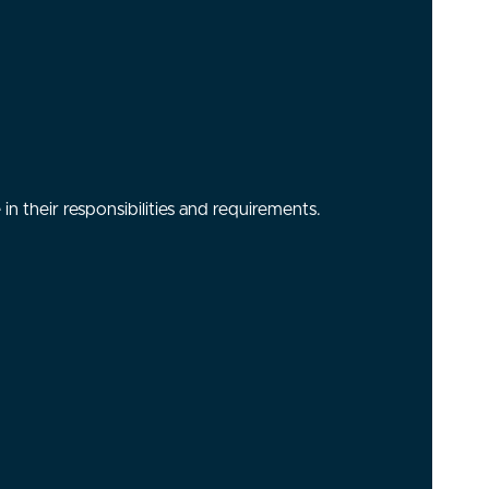
n their responsibilities and requirements.