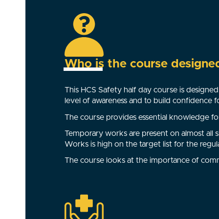
Who is the course designe
This HCS Safety half day course is designed 
level of awareness and to build confidence 
The course provides essential knowledge for
Temporary works are present on almost all s
Works is high on the target list for the regul
The course looks at the importance of com