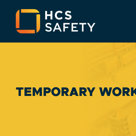
TEMPORARY WOR