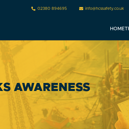
02380 894695
info@hcssafety.co.uk
HOME
T
KS AWARENESS