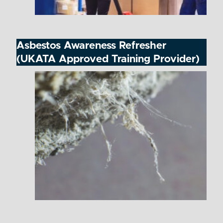
Asbestos Awareness Refresher
(UKATA Approved Training Provider)