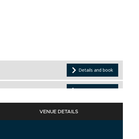
VENUE DETAILS