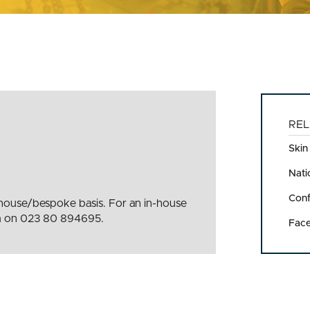
REL
Skin
Nati
Conf
n-house/bespoke basis. For an in-house
eam on 023 80 894695.
Face