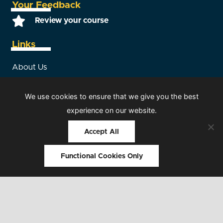
Your Feedback
Review your course
Links
About Us
Terms and Conditions
We use cookies to ensure that we give you the best
experience on our website.
Consultancy
Accept All
Room Hire
Sitemap
Functional Cookies Only
© 2026 HCS Safety. All rights reserved |
Our Members
|
T&Cs
|
Privacy Policy
|
Sitemap
|
Web design by Interpro
Technology