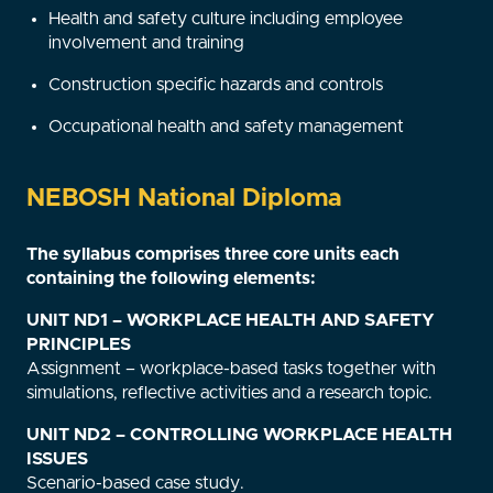
Health and safety culture including employee
involvement and training
Construction specific hazards and controls
Occupational health and safety management
NEBOSH National Diploma
The syllabus comprises three core units each
containing the following elements:
UNIT ND1 – WORKPLACE HEALTH AND SAFETY
PRINCIPLES
Assignment – workplace-based tasks together with
simulations, reflective activities and a research topic.
UNIT ND2 – CONTROLLING WORKPLACE HEALTH
ISSUES
Scenario-based case study.