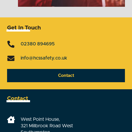
Get In Touch
02380 894695
info@hcssafety.co.uk
Contact
Contact
West Point House,
321 Millbrook Road West