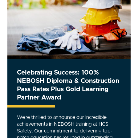
Beyond Compliance: How the
NEBOSH General Certificate
Elevates Safety Standards
Building an exceptionally safe and productive
work environment requires specialist training,
like the NEBOSH General Certificate. But what
exactly is NEBOSH, and how does it enhance
safety standards? Read on to find out. What is