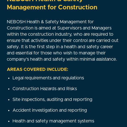
Management for Construction
NEBOSH Health & Safety Management for
Construction is aimed at Supervisors and Managers
within the construction industry, who are required to
ensure that activities under their control are carried out
safely. It is the first step in a health and safety career
and essential for those who wish to manage their
company’s health and safety within minimal assistance.
AREAS COVERED INCLUDE:
Legal requirements and regulations
Construction Hazards and Risks
Site inspections, auditing and reporting
Accident investigation and reporting
Health and safety management systems