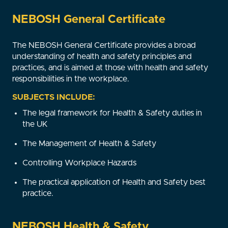
NEBOSH General Certificate
The NEBOSH General Certificate provides a broad
understanding of health and safety principles and
practices, and is aimed at those with health and safety
responsibilities in the workplace.
SUBJECTS INCLUDE:
The legal framework for Health & Safety duties in
the UK
The Management of Health & Safety
Controlling Workplace Hazards
The practical application of Health and Safety best
practice.
NEBOSH Health & Safety