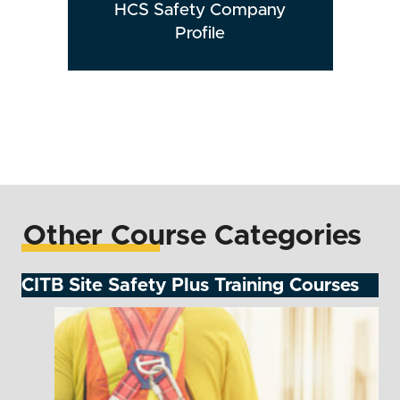
HCS Safety Company
Profile
Other Course Categories
CITB Site Safety Plus Training Courses