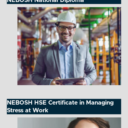
NEBOSH National Diploma
NEBOSH HSE Certificate in Managing
Stress at Work