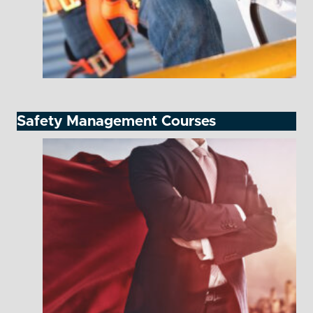
Safety Management Courses