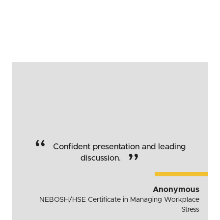
“
Confident presentation and leading
”
discussion.
Anonymous
NEBOSH/HSE Certificate in Managing Workplace
Stress