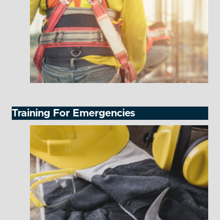
Training For Emergencies