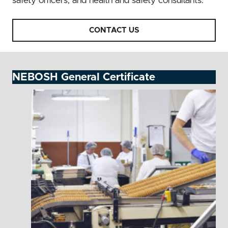
safety officers, and health and safety consultants.
CONTACT US
NEBOSH General Certificate