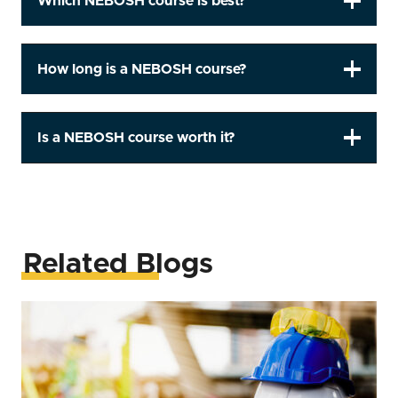
Which NEBOSH course is best?
How long is a NEBOSH course?
Is a NEBOSH course worth it?
Related Blogs