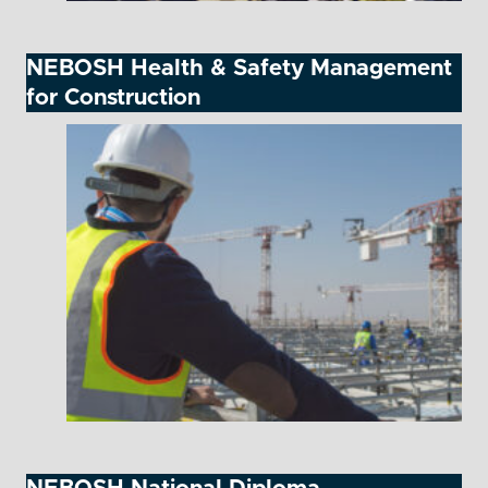
NEBOSH Health & Safety Management
for Construction