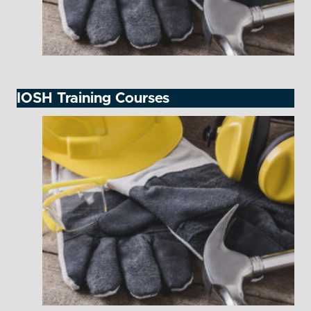
IOSH Training Courses