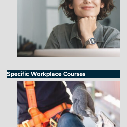
Specific Workplace Courses