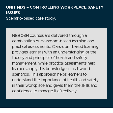
UNIT ND3 – CONTROLLING WORKPLACE SAFETY
ISSUES
Scenario-based case study.
NEBOSH courses are delivered through a
combination of classroom-based learning and
practical assessments. Classroom-based learning
provides learners with an understanding of the
theory and principles of health and safety
management, while practical assessments help
learners apply this knowledge in real-world
scenarios. This approach helps learners to
understand the importance of health and safety
in their workplace and gives them the skills and
confidence to manage it effectively.