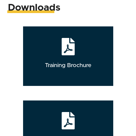
Downloads
Training Brochure