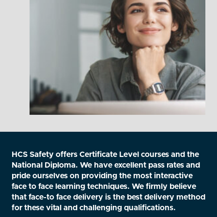
HCS Safety offers Certificate Level courses and the
National Diploma. We have excellent pass rates and
pride ourselves on providing the most interactive
face to face learning techniques. We firmly believe
that face-to face delivery is the best delivery method
for these vital and challenging qualifications.