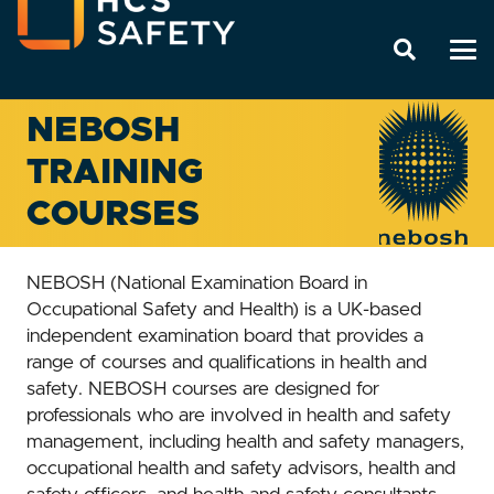
NEBOSH
TRAINING
COURSES
NEBOSH (National Examination Board in
Occupational Safety and Health) is a UK-based
independent examination board that provides a
range of courses and qualifications in health and
safety. NEBOSH courses are designed for
professionals who are involved in health and safety
management, including health and safety managers,
occupational health and safety advisors, health and