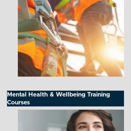
Mental Health & Wellbeing Training
Courses