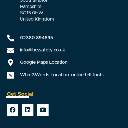
Southampton
Hampshire
SO15 0HW
United Kingdom
02380 894695
info@hcssafety.co.uk
Google Maps Location
What3Words Location: online.fell.fonts
Get Social