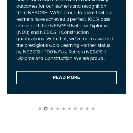
NEBOSH? A Global Standard in Safety Training
NEBOSH, or the National Examination Board
in Occupational Safety and Health, is an
internationally recognised qualification for
anyone managing workplace health and safety
risks. The NEBOSH General Certificate is
essential for managers, supervisors, and staff
from various backgrounds…
READ MORE