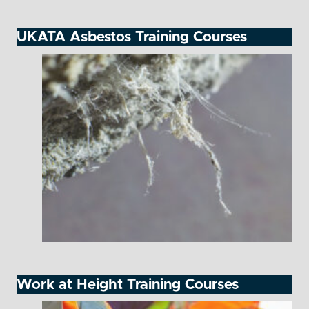
UKATA Asbestos Training Courses
Work at Height Training Courses