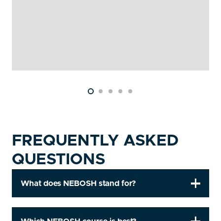
FREQUENTLY ASKED
QUESTIONS
What does NEBOSH stand for?