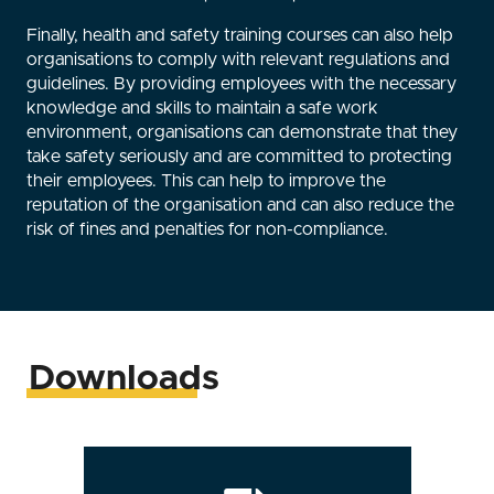
Finally, health and safety training courses can also help
organisations to comply with relevant regulations and
guidelines. By providing employees with the necessary
knowledge and skills to maintain a safe work
environment, organisations can demonstrate that they
take safety seriously and are committed to protecting
their employees. This can help to improve the
reputation of the organisation and can also reduce the
risk of fines and penalties for non-compliance.
Downloads