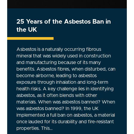
Ensuring Safety: The Critical
Importance of Face Fit – Train the
Tester Programs
Properly fitted respiratory protective
equipment (RPE) is absolutely essential for
jobs where workers are exposed to hazardous
substances. A poorly fitted mask can expose
the wearer to harmful particles, gases, or
vapours, potentially leading to serious health
issues. This is where Face Fit Testing comes in –
a process that ensures RPE provides the
necessary level of protection. The question is,
who conducts these tests, and how can
companies ensure they are done correctly?
The answer lies in Face Fit…