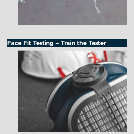
Face Fit Testing – Train the Tester