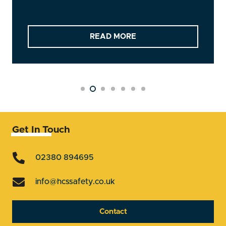
READ MORE
Get In Touch
02380 894695
info@hcssafety.co.uk
Contact