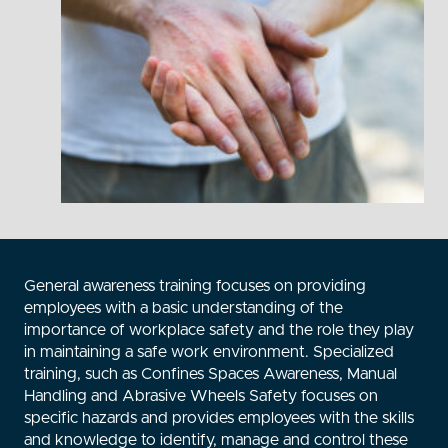
General awareness training focuses on providing
employees with a basic understanding of the
importance of workplace safety and the role they play
in maintaining a safe work environment. Specialized
training, such as Confines Spaces Awareness, Manual
Handling and Abrasive Wheels Safety focuses on
specific hazards and provides employees with the skills
and knowledge to identify, manage and control these