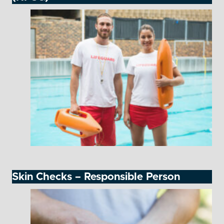
Skin Checks – Responsible Person