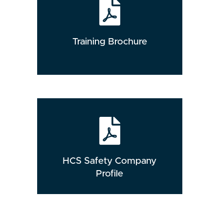
Training Brochure
HCS Safety Company
Profile