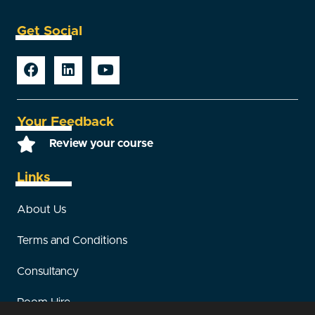
Get Social
Your Feedback
Review your course
Links
About Us
Terms and Conditions
Consultancy
Room Hire