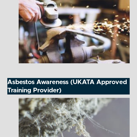
Asbestos Awareness (UKATA Approved
Training Provider)