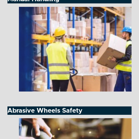
Abrasive Wheels Safety