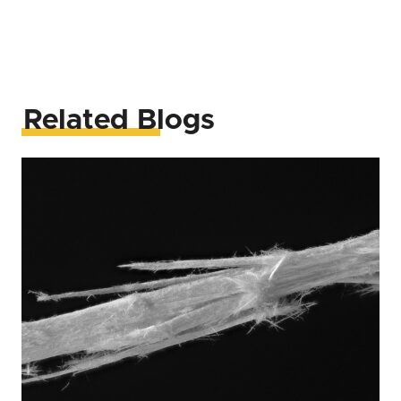
Related Blogs