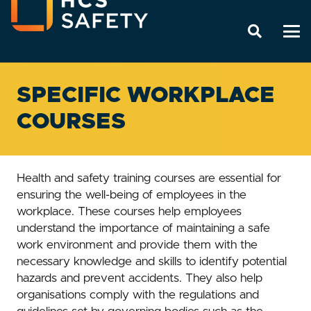
SPECIFIC WORKPLACE
COURSES
Health and safety training courses are essential for
ensuring the well-being of employees in the
workplace. These courses help employees
understand the importance of maintaining a safe
work environment and provide them with the
necessary knowledge and skills to identify potential
hazards and prevent accidents. They also help
organisations comply with the regulations and