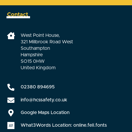
Contact
West Point House,
321 Millbrook Road West
Southampton
Hampshire
SO15 0HW
United Kingdom
02380 894695
info@hcssafety.co.uk
Google Maps Location
What3Words Location: online.fell.fonts