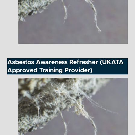
Asbestos Awareness Refresher (UKATA
Approved Training Provider)