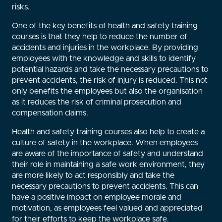
risks.
One of the key benefits of health and safety training
courses is that they help to reduce the number of
accidents and injuries in the workplace. By providing
employees with the knowledge and skills to identify
potential hazards and take the necessary precautions to
prevent accidents, the risk of injury is reduced. This not
only benefits the employees but also the organisation
as it reduces the risk of criminal prosecution and
compensation claims.
Health and safety training courses also help to create a
culture of safety in the workplace. When employees
are aware of the importance of safety and understand
their role in maintaining a safe work environment, they
are more likely to act responsibly and take the
necessary precautions to prevent accidents. This can
have a positive impact on employee morale and
motivation, as employees feel valued and appreciated
for their efforts to keep the workplace safe.