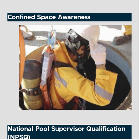
Confined Space Awareness
National Pool Supervisor Qualification
(NPSQ)