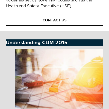
guidelines set by governing bodies such as the
Health and Safety Executive (HSE).
CONTACT US
Understanding CDM 2015