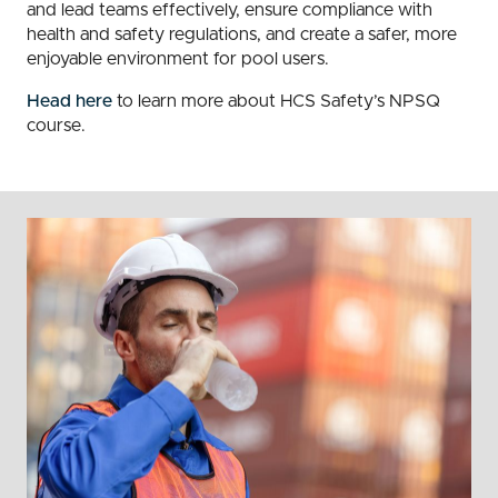
and lead teams effectively, ensure compliance with
health and safety regulations, and create a safer, more
enjoyable environment for pool users.
Head here
to learn more about HCS Safety’s NPSQ
course.