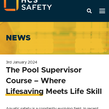
NEWS
3rd January 2024
The Pool Supervisor
Course – Where
Lifesaving Meets Life Skill
Aquatic safety is a constantly evolving field. In recent