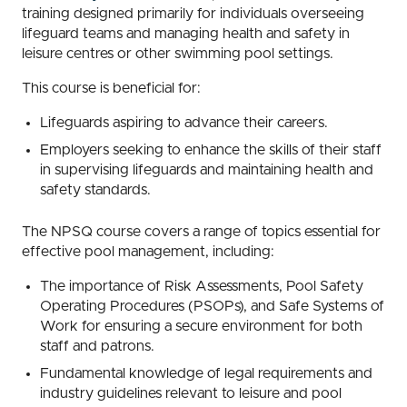
training designed primarily for individuals overseeing
lifeguard teams and managing health and safety in
leisure centres or other swimming pool settings.
This course is beneficial for:
Lifeguards aspiring to advance their careers.
Employers seeking to enhance the skills of their staff
in supervising lifeguards and maintaining health and
safety standards.
The NPSQ course covers a range of topics essential for
effective pool management, including:
The importance of Risk Assessments, Pool Safety
Operating Procedures (PSOPs), and Safe Systems of
Work for ensuring a secure environment for both
staff and patrons.
Fundamental knowledge of legal requirements and
industry guidelines relevant to leisure and pool