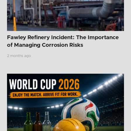
Fawley Refinery Incident: The Importance
of Managing Corrosion Risks
2 months ago