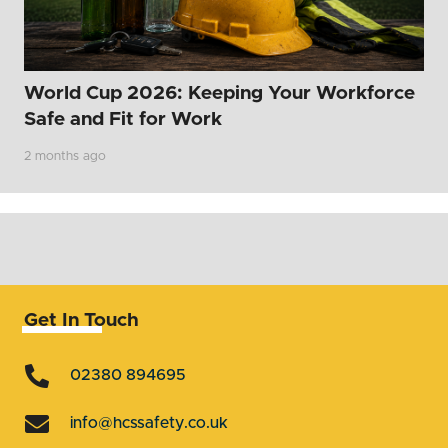
World Cup 2026: Keeping Your Workforce
Safe and Fit for Work
2 months ago
Get In Touch
02380 894695
info@hcssafety.co.uk