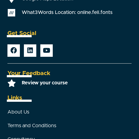
What3Words Location: online.fell.fonts
Get Social
Your Feedback
Review your course
Links
About Us
Terms and Conditions