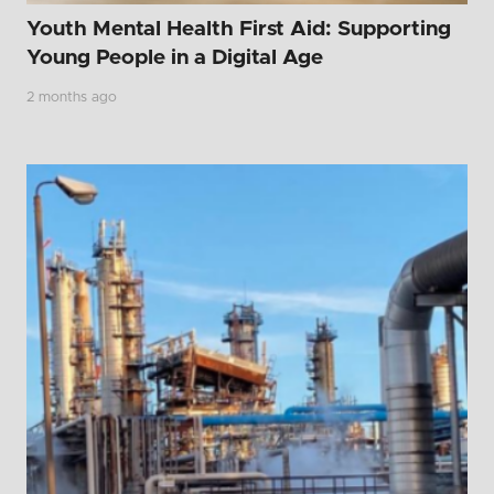
Youth Mental Health First Aid: Supporting
Young People in a Digital Age
2 months ago