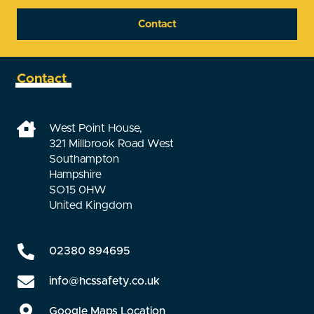
Contact
Contact
West Point House,
321 Millbrook Road West
Southampton
Hampshire
SO15 0HW
United Kingdom
02380 894695
info@hcssafety.co.uk
Google Maps Location