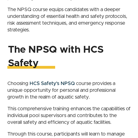
The NPSQ course equips candidates with a deeper
understanding of essential health and safety protocols,
risk assessment techniques, and emergency response
strategies.
The NPSQ with HCS
Safety
Choosing
HCS Safety’s NPSQ
course provides a
unique opportunity for personal and professional
growth in the realm of aquatic safety.
This comprehensive training enhances the capabilities of
individual pool supervisors and contributes to the
overall safety and efficiency of aquatic facilities.
Through this course, participants will learn to manage