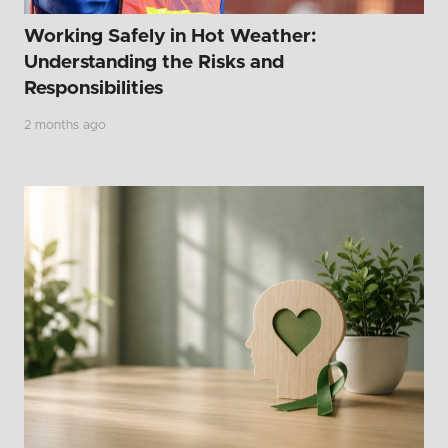
Working Safely in Hot Weather:
Understanding the Risks and
Responsibilities
2 months ago