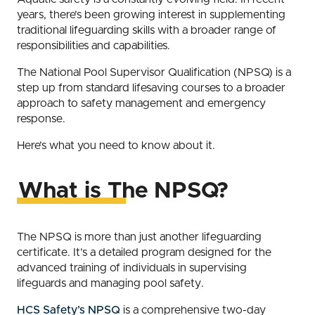
years, there’s been growing interest in supplementing
traditional lifeguarding skills with a broader range of
responsibilities and capabilities.
The National Pool Supervisor Qualification (NPSQ) is a
step up from standard lifesaving courses to a broader
approach to safety management and emergency
response.
Here’s what you need to know about it.
What is The NPSQ?
The NPSQ is more than just another lifeguarding
certificate. It’s a detailed program designed for the
advanced training of individuals in supervising
lifeguards and managing pool safety.
HCS Safety’s NPSQ
is a comprehensive two-day