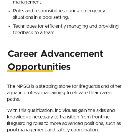
management.
Roles and responsibilities during emergency
situations in a pool setting.
Techniques for efficiently managing and providing
feedback to a team.
Career Advancement
Opportunities
The NPSQ is a stepping stone for lifeguards and other
aquatic professionals aiming to elevate their career
paths.
With this qualification, individuals gain the skills and
knowledge necessary to transition from frontline
lifeguarding roles to more advanced positions, such as
pool management and safety coordination.