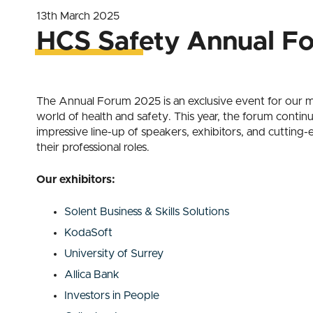
13th March 2025
HCS Safety Annual F
The Annual Forum 2025 is an exclusive event for our me
world of health and safety. This year, the forum conti
impressive line-up of speakers, exhibitors, and cutti
their professional roles.
Our exhibitors:
Solent Business & Skills Solutions
KodaSoft
University of Surrey
Allica Bank
Investors in People