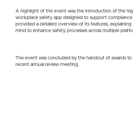
A highlight of the event was the introduction of the h
workplace safety app designed to support compliance
provided a detailed overview of its features, explain
mind to enhance safety processes across multiple platf
The event was concluded by the handout of awards to
recent annual review meeting.