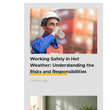
Working Safely in Hot
Weather: Understanding the
Risks and Responsibilities
1 month ago