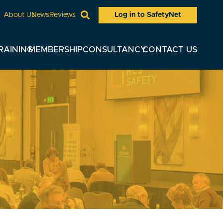
Log in to SafetyNet
About Us
News
Reviews
RAINING
MEMBERSHIP
CONSULTANCY
CONTACT US