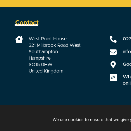
Contact
West Point House,
02
321 Millbrook Road West
inf
Southampton
Hampshire
Goo
SO15 0HW
United Kingdom
Wha
onli
We use cookies to ensure that we give 
© 2026 HCS Safety. All right