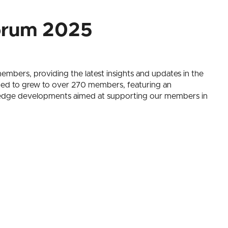
orum 2025
mbers, providing the latest insights and updates in the
nued to grew to over 270 members, featuring an
ng-edge developments aimed at supporting our members in