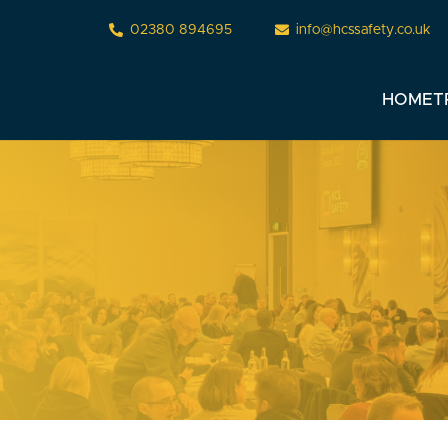
02380 894695
info@hcssafety.co.uk
HOME
T