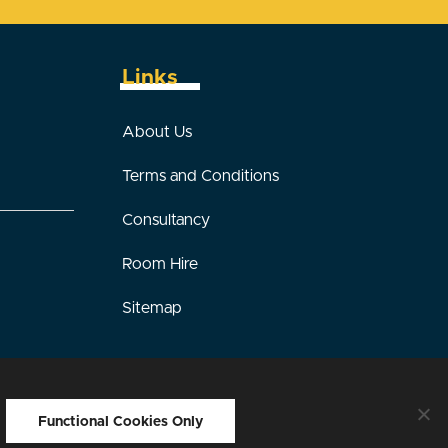
Links
About Us
Terms and Conditions
Consultancy
Room Hire
Sitemap
sign by Interpro Technology
Functional Cookies Only