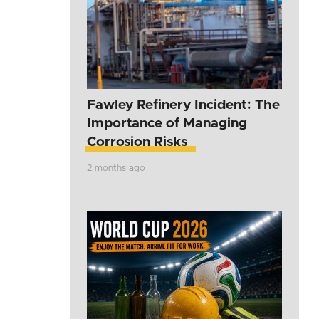
Fawley Refinery Incident: The
Importance of Managing
Corrosion Risks
2 months ago