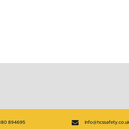
380 894695
info@hcssafety.co.u