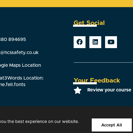
Get Social
380 894695
o@hcssafety.co.uk
gle Maps Location
t3Words Location:
Your Feedback
ne.fell.fonts
Review your course
you the best experience on our website.
s reserved |
Our Members
|
T&Cs
|
Privacy Policy
|
Sitemap
|
Web de
Accept All