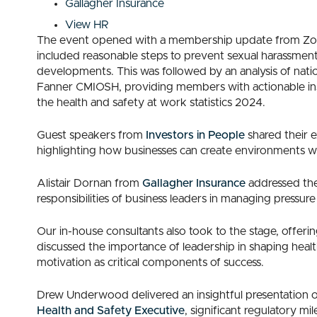
Gallagher Insurance
View HR
The event opened with a membership update from Zoe 
included reasonable steps to prevent sexual harassmen
developments. This was followed by an analysis of natio
Fanner CMIOSH, providing members with actionable ins
the health and safety at work statistics 2024.
Guest speakers from
Investors in People
shared their e
highlighting how businesses can create environments w
Alistair Dornan from
Gallagher Insurance
addressed the 
responsibilities of business leaders in managing pressu
Our in-house consultants also took to the stage, offeri
discussed the importance of leadership in shaping heal
motivation as critical components of success.
Drew Underwood delivered an insightful presentation on
Health and Safety Executive
, significant regulatory m