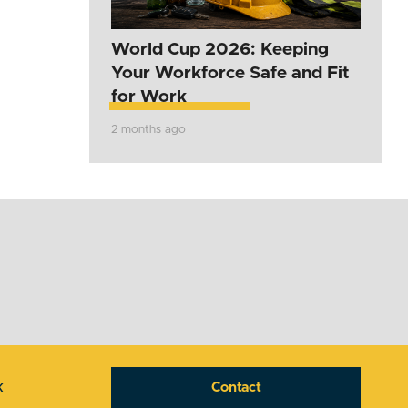
World Cup 2026: Keeping
Your Workforce Safe and Fit
for Work
2 months ago
k
Contact