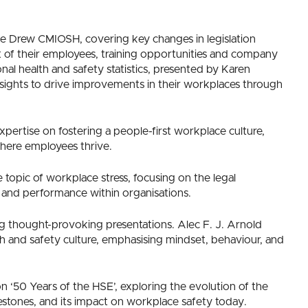
Drew CMIOSH, covering key changes in legislation
t of their employees, training opportunities and company
nal health and safety statistics, presented by Karen
ights to drive improvements in their workplaces through
xpertise on fostering a people-first workplace culture,
here employees thrive.
topic of workplace stress, focusing on the legal
re and performance within organisations.
ng thought-provoking presentations. Alec F. J. Arnold
th and safety culture, emphasising mindset, behaviour, and
 ‘50 Years of the HSE’, exploring the evolution of the
ilestones, and its impact on workplace safety today.