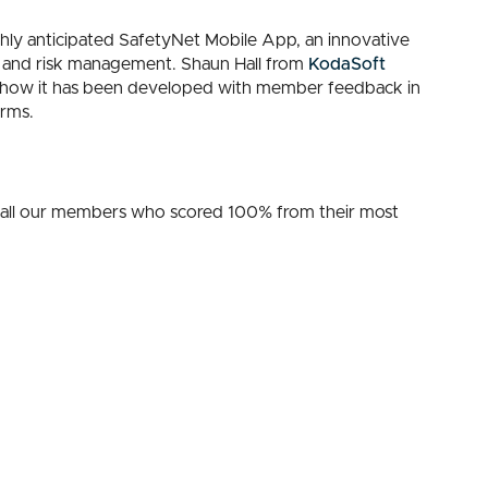
ighly anticipated SafetyNet Mobile App, an innovative
 and risk management. Shaun Hall from
KodaSoft
ing how it has been developed with member feedback in
orms.
 all our members who scored 100% from their most