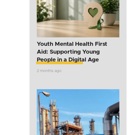
Youth Mental Health First
Aid: Supporting Young
People in a Digital Age
2 months ago