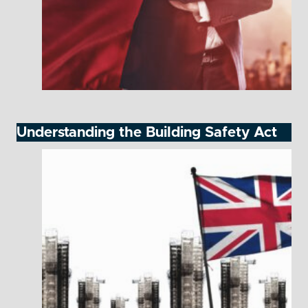
Understanding the Building Safety Act