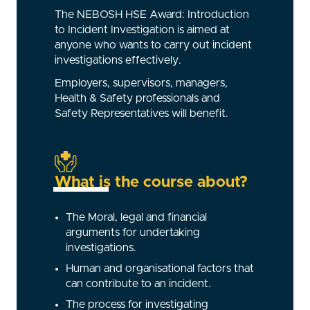
The NEBOSH HSE Award: Introduction
to Incident Investigation is aimed at
anyone who wants to carry out incident
investigations effectively.
Employers, supervisors, managers,
Health & Safety professionals and
Safety Representatives will benefit.
What is the course about?
The Moral, legal and financial
arguments for undertaking
investigations.
Human and organisational factors that
can contribute to an incident.
The process for investigating