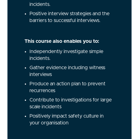
incidents.
Positive interview strategies and the
barriers to successful interviews.
This course also enables you to:
Independently investigate simple
incidents.
Gather evidence including witness
interviews
Produce an action plan to prevent
recurrences
Contribute to investigations for large
scale incidents
Positively impact safety culture in
your organisation