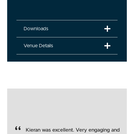
Downloads
Venue Details
“
Kieran was excellent. Very engaging and