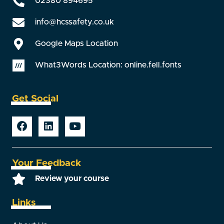
02380 894695
info@hcssafety.co.uk
Google Maps Location
What3Words Location: online.fell.fonts
Get Social
Your Feedback
Review your course
Links