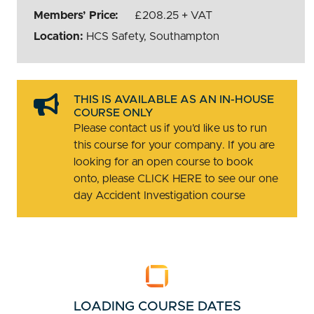
Members’ Price:
£208.25 + VAT
Location:
HCS Safety, Southampton
THIS IS AVAILABLE AS AN IN-HOUSE
COURSE ONLY
Please contact us if you’d like us to run
this course for your company. If you are
looking for an open course to book
onto, please CLICK HERE to see our one
day Accident Investigation course
LOADING COURSE DATES