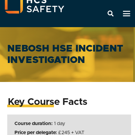
NEBOSH HSE INCIDENT
INVESTIGATION
Key Course Facts
Course duration:
1 day
Price per delegate:
245
+ VAT