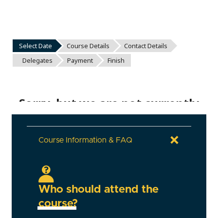
Course Information & FAQ
Who should attend the
course?