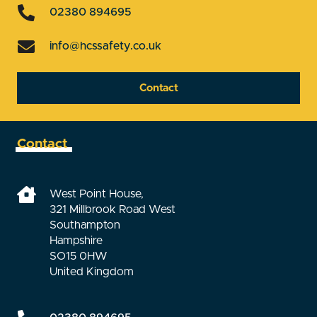
02380 894695
info@hcssafety.co.uk
Contact
Contact
West Point House,
321 Millbrook Road West
Southampton
Hampshire
SO15 0HW
United Kingdom