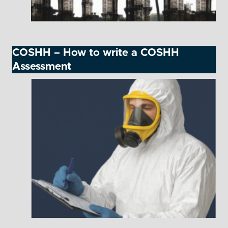
COSHH – How to write a COSHH
Assessment