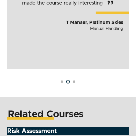
”
made the course really interesting
T Manser, Platinum Skies
Manual Handling
Related Courses
Risk Assessment