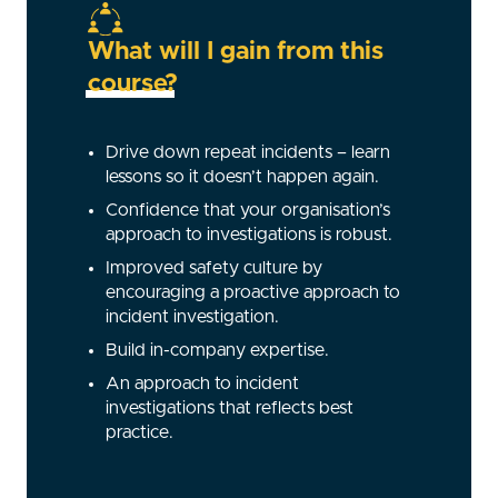
What will I gain from this
course?
Drive down repeat incidents – learn
lessons so it doesn’t happen again.
Confidence that your organisation’s
approach to investigations is robust.
Improved safety culture by
encouraging a proactive approach to
incident investigation.
Build in-company expertise.
An approach to incident
investigations that reflects best
practice.