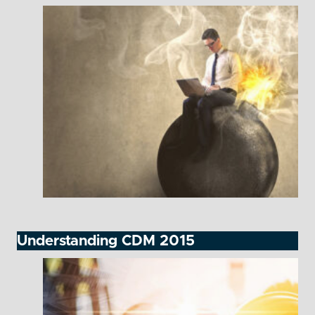
Understanding CDM 2015