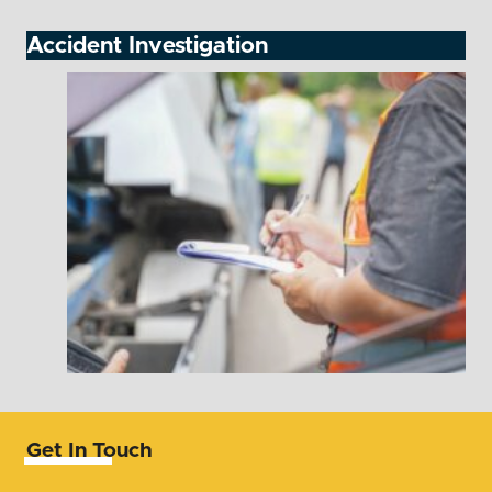
Accident Investigation
Get In Touch