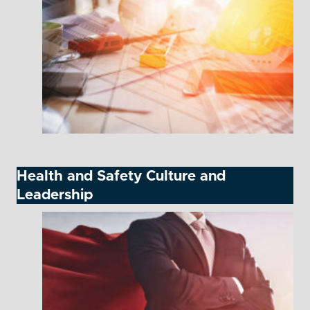
Health and Safety Culture and
Leadership