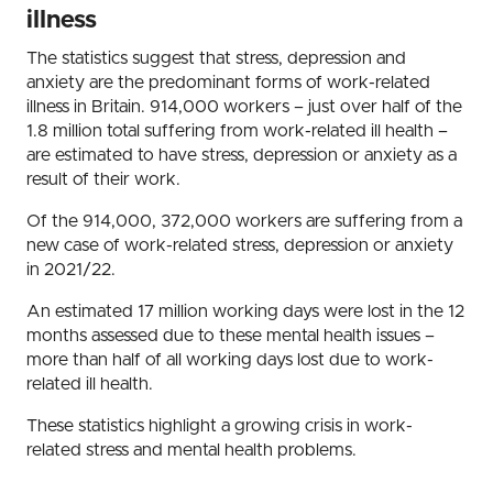
illness
The statistics suggest that stress, depression and
anxiety are the predominant forms of work-related
illness in Britain. 914,000 workers – just over half of the
1.8 million total suffering from work-related ill health –
are estimated to have stress, depression or anxiety as a
result of their work.
Of the 914,000, 372,000 workers are suffering from a
new case of work-related stress, depression or anxiety
in 2021/22.
An estimated 17 million working days were lost in the 12
months assessed due to these mental health issues –
more than half of all working days lost due to work-
related ill health.
These statistics highlight a growing crisis in work-
related stress and mental health problems.