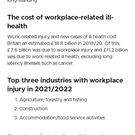
long-standing.
The cost of workplace-related ill-
health
Work-related injury and new cases of ill health cost
Britain an estimated £18.8 billion in 2019/20. Of this,
£7.6 billion was due to workplace injury and £11.2 billion
was due to work-related ill health, excluding long
latency illnesses such as cancer.
Top three industries with workplace
injury in 2021/2022
Agriculture, forestry and fishing
Construction
Accommodation/food service activities