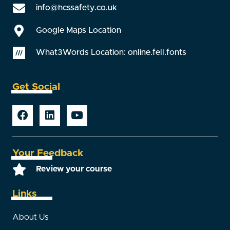
info@hcssafety.co.uk
Google Maps Location
What3Words Location: online.fell.fonts
Get Social
Your Feedback
Review your course
Links
About Us