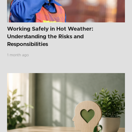
Working Safely in Hot Weather:
Understanding the Risks and
Responsibilities
1 month ago