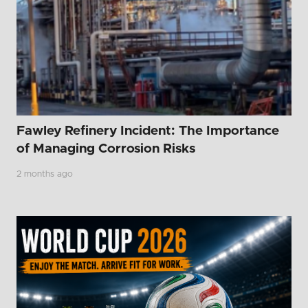
Fawley Refinery Incident: The Importance
of Managing Corrosion Risks
2 months ago