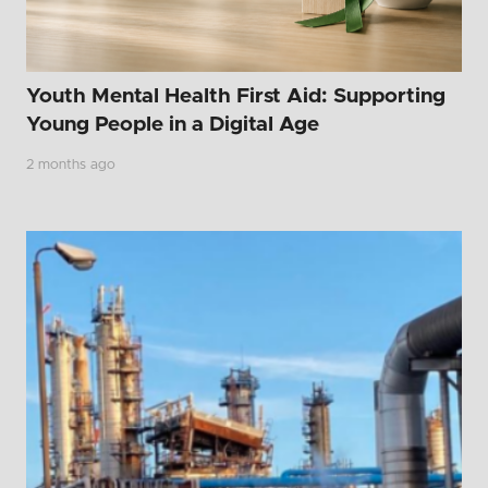
Youth Mental Health First Aid: Supporting
Young People in a Digital Age
2 months ago