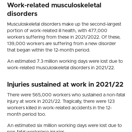
Work-related musculoskeletal
disorders
Musculoskeletal disorders make up the second-largest
portion of work-related ill health, with 477,000
workers suffering from these in 2021/2022. Of these,
139,000 workers are suffering from a new disorder
that began within the 12-month period.
An estimated 7.3 million working days were lost due to
work-related musculoskeletal disorders in 2021/22.
Injuries sustained at work in 2021/22
There were 565,000 workers who sustained a non-fatal
injury at work in 2021/22. Tragically, there were 123
workers killed in work-related accidents in the 12-
month period too.
An estimated six million working days were lost due to