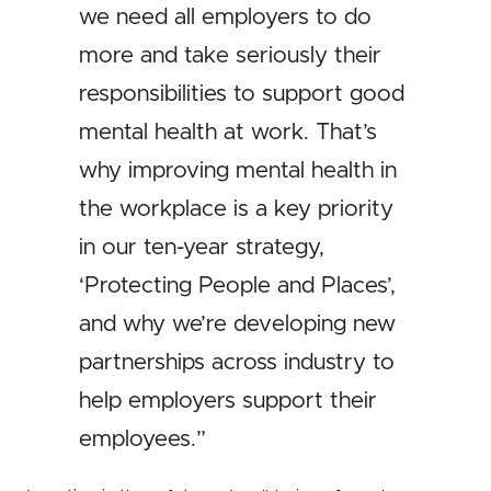
we need all employers to do
more and take seriously their
responsibilities to support good
mental health at work. That’s
why improving mental health in
the workplace is a key priority
in our ten-year strategy,
‘Protecting People and Places’,
and why we’re developing new
partnerships across industry to
help employers support their
employees.”