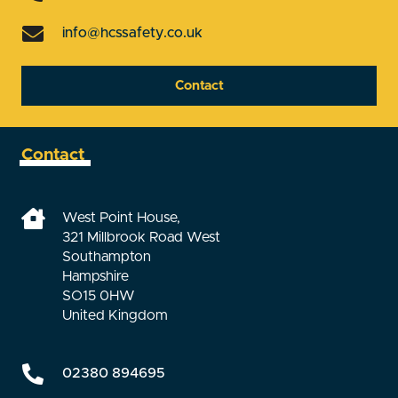
info@hcssafety.co.uk
Contact
Contact
West Point House,
321 Millbrook Road West
Southampton
Hampshire
SO15 0HW
United Kingdom
02380 894695