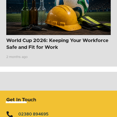
World Cup 2026: Keeping Your Workforce
Safe and Fit for Work
2 months ago
Get In Touch
02380 894695