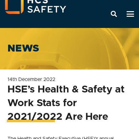
NEWS
14th December 2022
HSE’s Health & Safety at
Work Stats for
2021/2022 Are Here
The Health and Safety Executive (HSE)’s annual