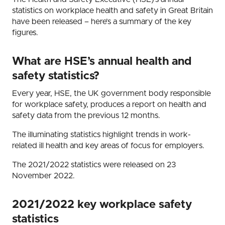
statistics on workplace health and safety in Great Britain
have been released – here’s a summary of the key
figures.
What are HSE’s annual health and
safety statistics?
Every year, HSE, the UK government body responsible
for workplace safety, produces a report on health and
safety data from the previous 12 months.
The illuminating statistics highlight trends in work-
related ill health and key areas of focus for employers.
The 2021/2022 statistics were released on 23
November 2022.
2021/2022 key workplace safety
statistics