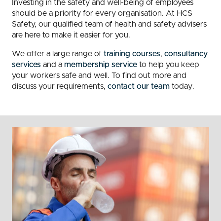
Investing in the safety and well-being of employees
should be a priority for every organisation. At HCS
Safety, our qualified team of health and safety advisers
are here to make it easier for you.
We offer a large range of
training courses
,
consultancy
services
and a
membership service
to help you keep
your workers safe and well. To find out more and
discuss your requirements,
contact our team
today.