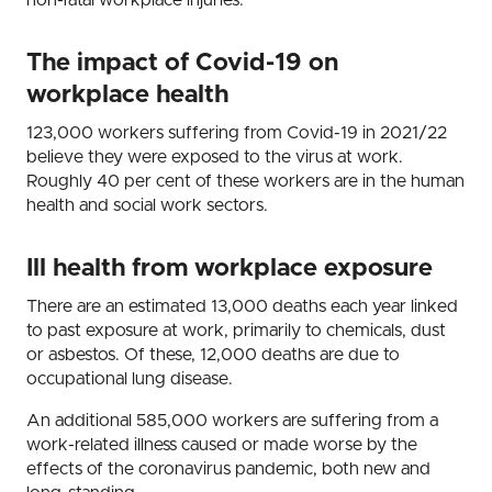
non-fatal workplace injuries.
The impact of Covid-19 on
workplace health
123,000 workers suffering from Covid-19 in 2021/22
believe they were exposed to the virus at work.
Roughly 40 per cent of these workers are in the human
health and social work sectors.
Ill health from workplace exposure
There are an estimated 13,000 deaths each year linked
to past exposure at work, primarily to chemicals, dust
or asbestos. Of these, 12,000 deaths are due to
occupational lung disease.
An additional 585,000 workers are suffering from a
work-related illness caused or made worse by the
effects of the coronavirus pandemic, both new and