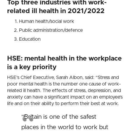
Top three industries with work-
related ill health in 2021/2022
Human health/social work
Public administration/defence
Education
HSE: mental health in the workplace
is a key priority
HSE’s Chief Executive, Sarah Albon, said: “Stress and
poor mental health is the number one cause of work-
related ill health. The effects of stress, depression, and
anxiety can have a significant impact on an employee’s
life and on their ability to perform their best at work.
“Britain is one of the safest
places in the world to work but