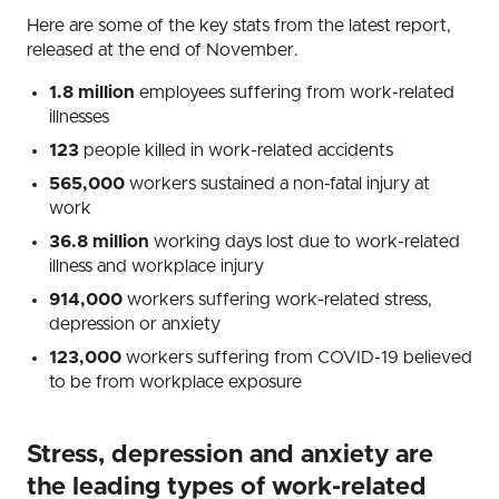
Here are some of the key stats from the latest report,
released at the end of November.
1.8 million
employees suffering from work-related
illnesses
123
people killed in work-related accidents
565,000
workers sustained a non-fatal injury at
work
36.8 million
working days lost due to work-related
illness and workplace injury
914,000
workers suffering work-related stress,
depression or anxiety
123,000
workers suffering from COVID-19 believed
to be from workplace exposure
Stress, depression and anxiety are
the leading types of work-related