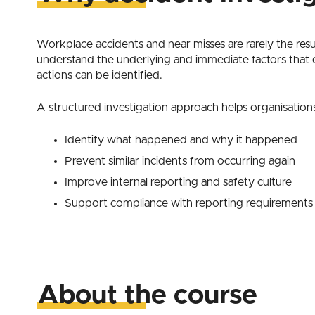
Workplace accidents and near misses are rarely the result
understand the underlying and immediate factors that 
actions can be identified.
A structured investigation approach helps organisation
Identify what happened and why it happened
Prevent similar incidents from occurring again
Improve internal reporting and safety culture
Support compliance with reporting requirements
About the course