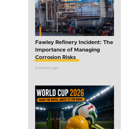
Fawley Refinery Incident: The
Importance of Managing
Corrosion Risks
2 months ago