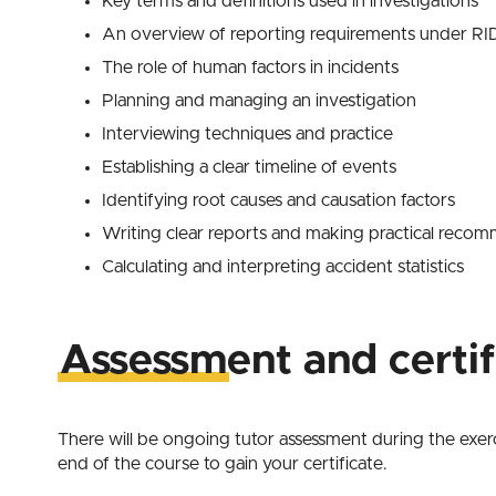
Key terms and definitions used in investigations
An overview of reporting requirements under 
The role of human factors in incidents
Planning and managing an investigation
Interviewing techniques and practice
Establishing a clear timeline of events
Identifying root causes and causation factors
Writing clear reports and making practical reco
Calculating and interpreting accident statistics
Assessment and certif
There will be ongoing tutor assessment during the exerci
end of the course to gain your certificate.