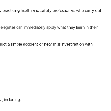
by practicing health and safety professionals who carry out
 delegates can immediately apply what they learn in their
uct a simple accident or near miss investigation with
s, including: