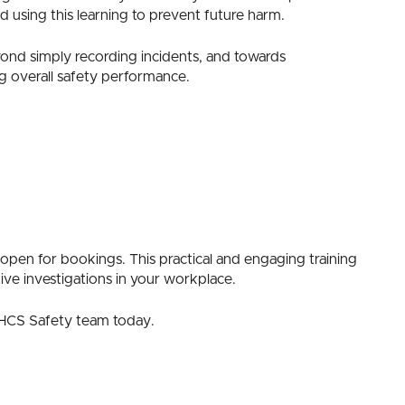
 using this learning to prevent future harm.
yond simply recording incidents, and towards
g overall safety performance.
open for bookings. This practical and engaging training
ive investigations in your workplace.
e HCS Safety team today.