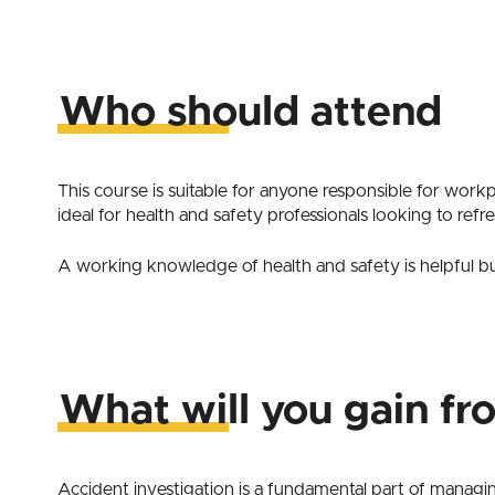
Who should attend
This course is suitable for anyone responsible for workp
ideal for health and safety professionals looking to refre
A working knowledge of health and safety is helpful but
What will you gain fr
Accident investigation is a fundamental part of managi