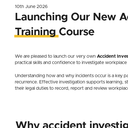
10th June 2026
Launching Our New Ac
Training Course
We are pleased to launch our very own
Accident Inves
practical skills and confidence to investigate workplace
Understanding how and why incidents occur is a key p
recurrence. Effective investigation supports learning, 
their legal duties to record, report and review workplac
Why accident investi