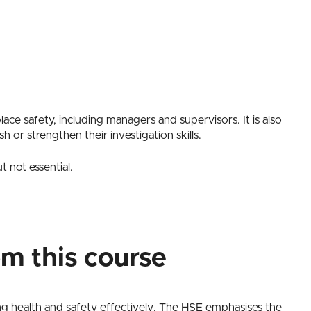
lace safety, including managers and supervisors. It is also
sh or strengthen their investigation skills.
 not essential.
om this course
ng health and safety effectively. The HSE emphasises the