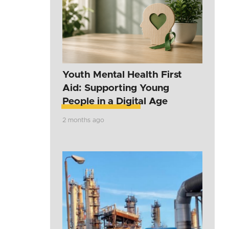
Youth Mental Health First
Aid: Supporting Young
People in a Digital Age
2 months ago