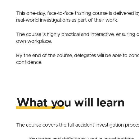
This one-day, face-to-face training course is delivered 
real-world investigations as part of their work.
The course is highly practical and interactive, ensuring
own workplace.
By the end of the course, delegates will be able to cond
confidence.
What you will learn
The course covers the full accident investigation proces