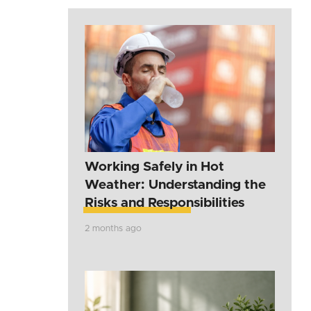
Working Safely in Hot
Weather: Understanding the
Risks and Responsibilities
2 months ago