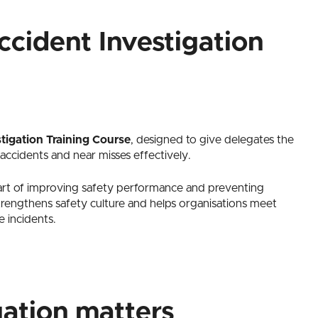
cident Investigation
tigation Training Course
, designed to give delegates the
 accidents and near misses effectively.
art of improving safety performance and preventing
strengthens safety culture and helps organisations meet
e incidents.
gation matters