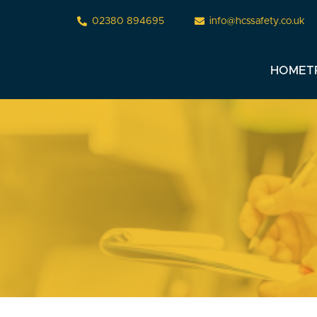
02380 894695
info@hcssafety.co.uk
HOME
T