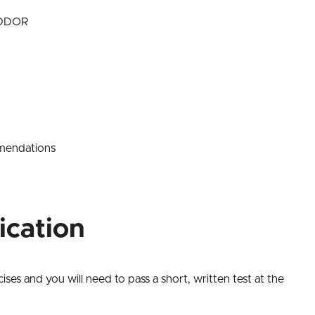
RIDDOR
mmendations
ication
ses and you will need to pass a short, written test at the