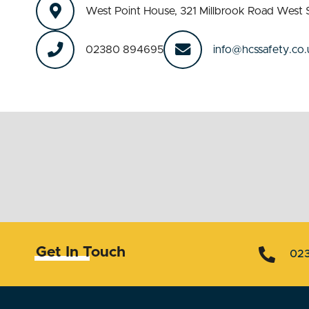
West Point House, 321 Millbrook Road We
02380 894695
info@hcssafety.co.
Get In Touch
02