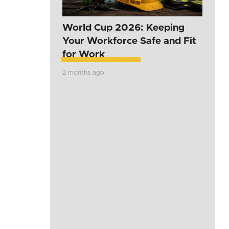
World Cup 2026: Keeping
Your Workforce Safe and Fit
for Work
2 months ago