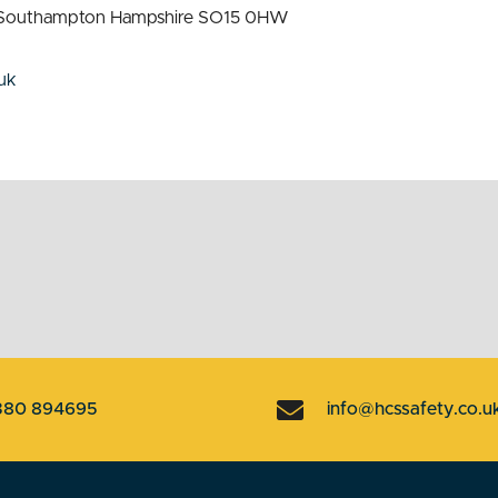
st Southampton Hampshire SO15 0HW
uk
380 894695
info@hcssafety.co.u