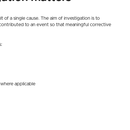
 of a single cause. The aim of investigation is to
contributed to an event so that meaningful corrective
s:
 where applicable