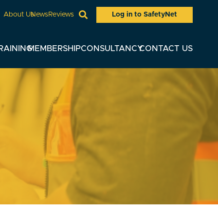
Log in to SafetyNet
About Us
News
Reviews
RAINING
MEMBERSHIP
CONSULTANCY
CONTACT US