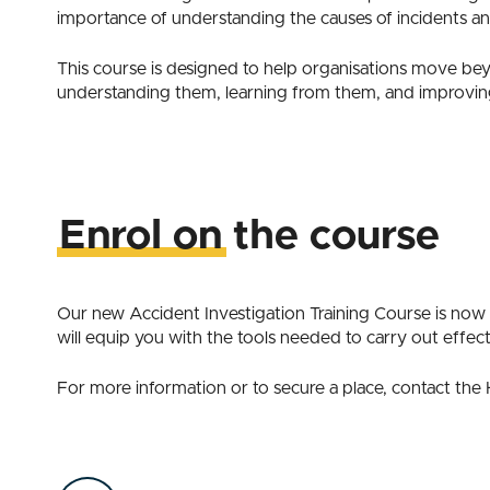
importance of understanding the causes of incidents and
This course is designed to help organisations move be
understanding them, learning from them, and improvin
Enrol on the course
Our new Accident Investigation Training Course is now 
will equip you with the tools needed to carry out effect
For more information or to secure a place, contact th