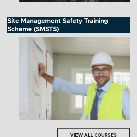
Site Management Safety Training
Scheme (SMSTS)
VIEW ALL COURSES