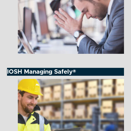
IOSH Managing Safely®