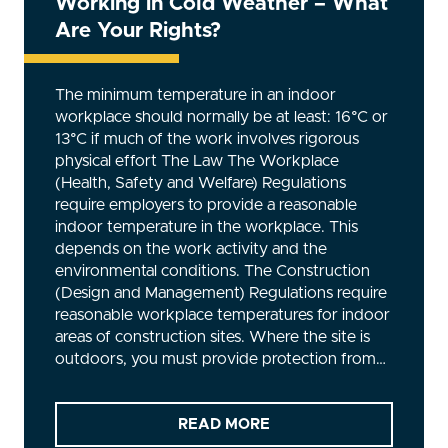
Working in Cold Weather – What
Are Your Rights?
The minimum temperature in an indoor
workplace should normally be at least: 16°C or
13°C if much of the work involves rigorous
physical effort The Law The Workplace
(Health, Safety and Welfare) Regulations
require employers to provide a reasonable
indoor temperature in the workplace. This
depends on the work activity and the
environmental conditions. The Construction
(Design and Management) Regulations require
reasonable workplace temperatures for indoor
areas of construction sites. Where the site is
outdoors, you must provide protection from…
READ MORE