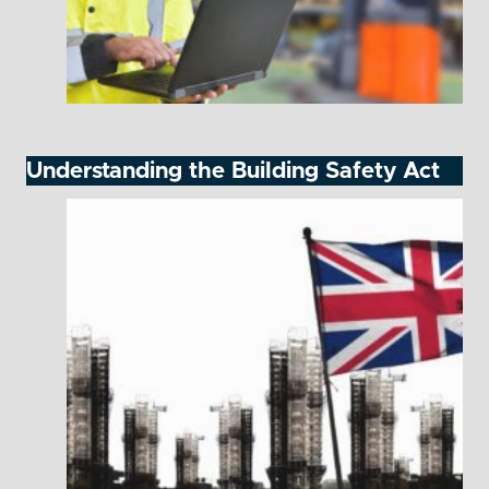
Understanding the Building Safety Act