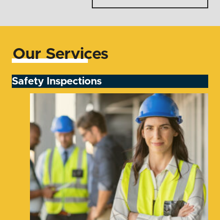
Our Services
Safety Inspections