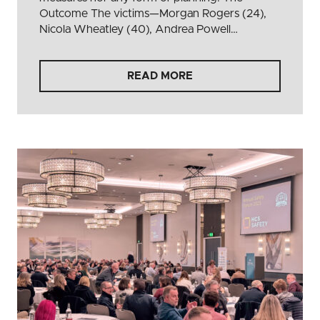
Outcome The victims—Morgan Rogers (24),
Nicola Wheatley (40), Andrea Powell…
READ MORE