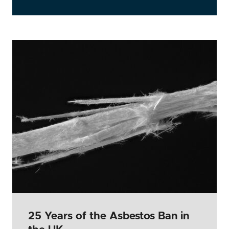
25 Years of the Asbestos Ban in