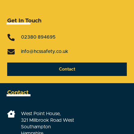
Get In Touch
02380 894695
info@hcssafety.co.uk
Contact
Contact
West Point House,
321 Millbrook Road West
Southampton
Hampshire