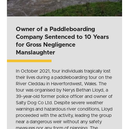
Owner of a Paddleboarding
Company Sentenced to 10 Years
for Gross Negligence
Manslaughter
In October 2021, four individuals tragically lost
their lives during a paddleboarding tour on the
River Cleddau in Haverfordwest, Wales. The
tour was organised by Nerys Bethan Lloyd, a
39-year-old former police officer and owner of
Salty Dog Co Ltd. Despite severe weather
warnings and hazardous river conditions, Lloyd
proceeded with the activity, leading the group
near a dangerous weir without any safety
measures nor any form of planning. The