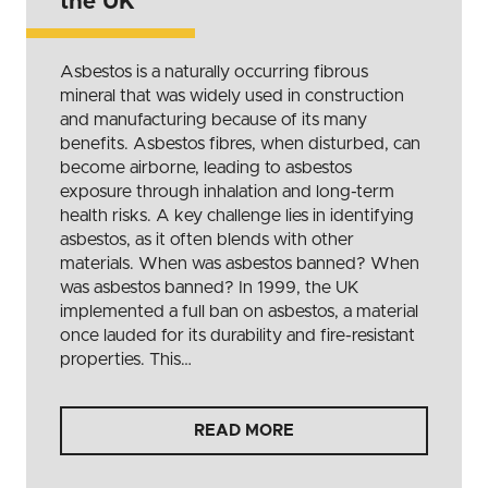
the UK
Asbestos is a naturally occurring fibrous
mineral that was widely used in construction
and manufacturing because of its many
benefits. Asbestos fibres, when disturbed, can
become airborne, leading to asbestos
exposure through inhalation and long-term
health risks. A key challenge lies in identifying
asbestos, as it often blends with other
materials. When was asbestos banned? When
was asbestos banned? In 1999, the UK
implemented a full ban on asbestos, a material
once lauded for its durability and fire-resistant
properties. This…
READ MORE