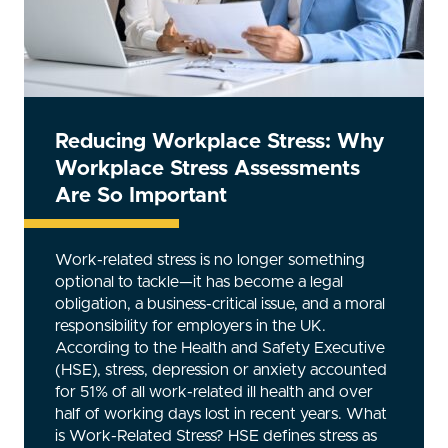
Reducing Workplace Stress: Why
Workplace Stress Assessments
Are So Important
Work-related stress is no longer something
optional to tackle—it has become a legal
obligation, a business-critical issue, and a moral
responsibility for employers in the UK.
According to the Health and Safety Executive
(HSE), stress, depression or anxiety accounted
for 51% of all work-related ill health and over
half of working days lost in recent years. What
is Work-Related Stress? HSE defines stress as