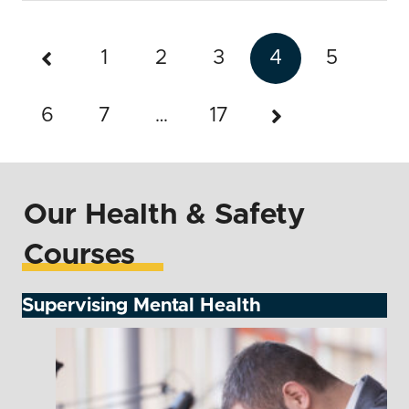
1
2
3
4
5
6
7
…
17
Our Health & Safety
Courses
Supervising Mental Health