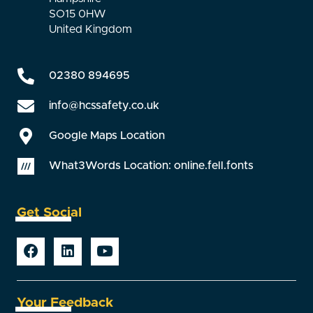
SO15 0HW
United Kingdom
02380 894695
info@hcssafety.co.uk
Google Maps Location
What3Words Location: online.fell.fonts
Get Social
Your Feedback