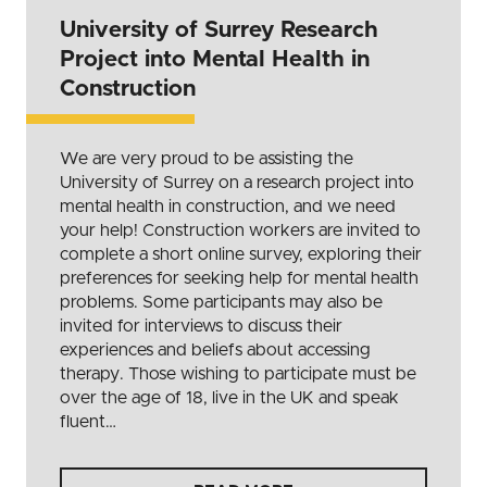
University of Surrey Research
Project into Mental Health in
Construction
We are very proud to be assisting the
University of Surrey on a research project into
mental health in construction, and we need
your help! Construction workers are invited to
complete a short online survey, exploring their
preferences for seeking help for mental health
problems. Some participants may also be
invited for interviews to discuss their
experiences and beliefs about accessing
therapy. Those wishing to participate must be
over the age of 18, live in the UK and speak
fluent…