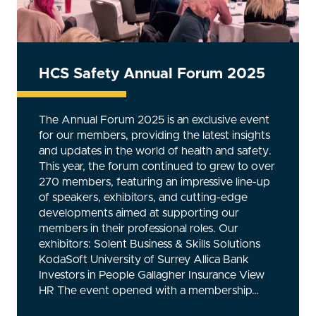
HCS Safety Annual Forum 2025
The Annual Forum 2025 is an exclusive event
for our members, providing the latest insights
and updates in the world of health and safety.
This year, the forum continued to grew to over
270 members, featuring an impressive line-up
of speakers, exhibitors, and cutting-edge
developments aimed at supporting our
members in their professional roles. Our
exhibitors: Solent Business & Skills Solutions
KodaSoft University of Surrey Allica Bank
Investors in People Gallagher Insurance View
HR The event opened with a membership…