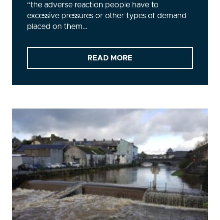
“the adverse reaction people have to
excessive pressures or other types of demand
placed on them…
READ MORE