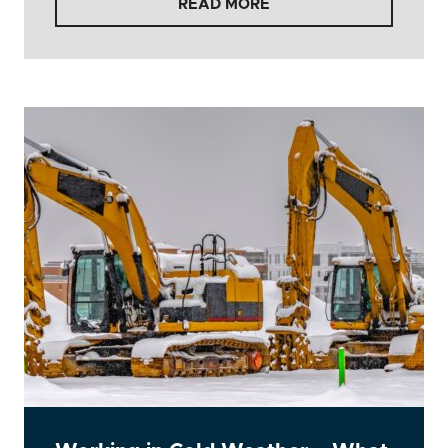
READ MORE