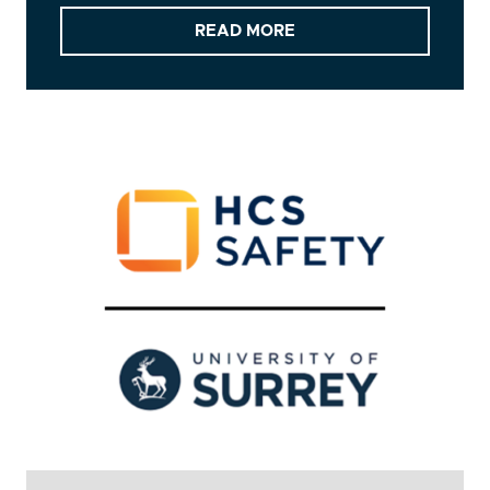
READ MORE