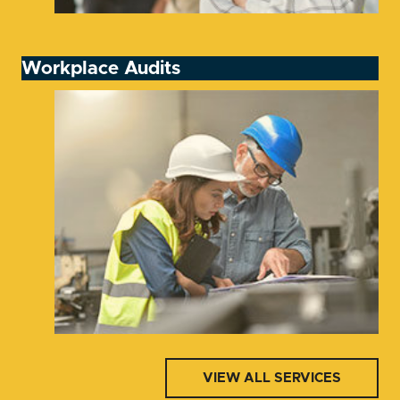
Workplace Audits
VIEW ALL SERVICES