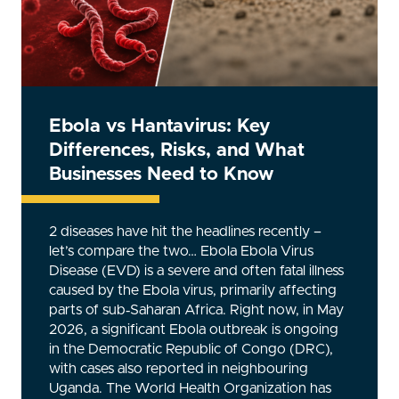
Ebola vs Hantavirus: Key
Differences, Risks, and What
Businesses Need to Know
2 diseases have hit the headlines recently –
let’s compare the two… Ebola Ebola Virus
Disease (EVD) is a severe and often fatal illness
caused by the Ebola virus, primarily affecting
parts of sub‑Saharan Africa. Right now, in May
2026, a significant Ebola outbreak is ongoing
in the Democratic Republic of Congo (DRC),
with cases also reported in neighbouring
Uganda. The World Health Organization has