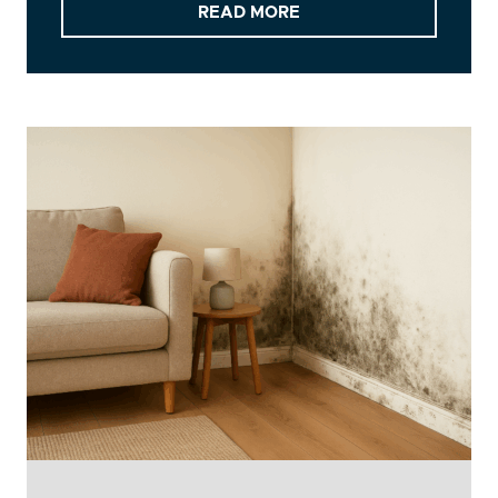
READ MORE