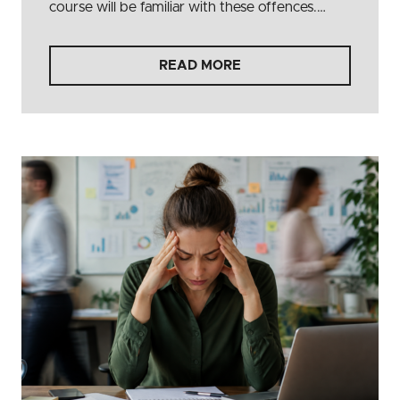
course will be familiar with these offences.…
READ MORE