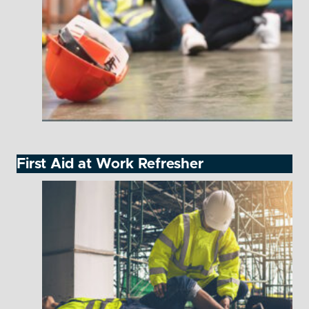
First Aid at Work Refresher