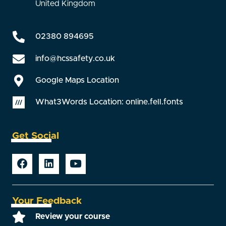
United Kingdom
02380 894695
info@hcssafety.co.uk
Google Maps Location
What3Words Location: online.fell.fonts
Get Social
Your Feedback
Review your course