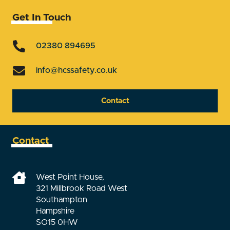
Get In Touch
02380 894695
info@hcssafety.co.uk
Contact
Contact
West Point House,
321 Millbrook Road West
Southampton
Hampshire
SO15 0HW