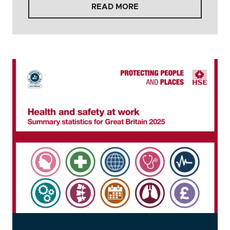
READ MORE