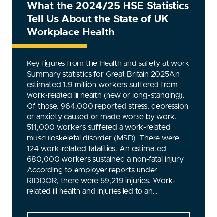
What the 2024/25 HSE Statistics
Tell Us About the State of UK
Workplace Health
Key figures from the Health and safety at work
Summary statistics for Great Britain 2025An
estimated 1.9 million workers suffered from
work-related ill health (new or long-standing).
Of those, 964,000 reported stress, depression
or anxiety caused or made worse by work.
511,000 workers suffered a work-related
musculoskeletal disorder (MSD). There were
124 work-related fatalities. An estimated
680,000 workers sustained a non-fatal injury
According to employer reports under
RIDDOR, there were 59,219 injuries. Work-
related ill health and injuries led to an…