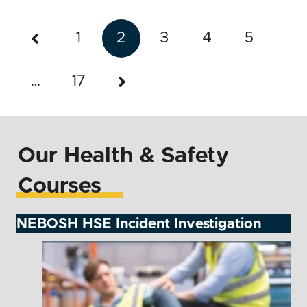
1
2
3
4
5
…
17
Our Health & Safety
Courses
NEBOSH HSE Incident Investigation