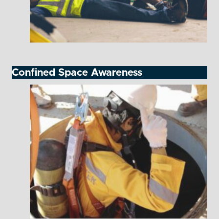
Confined Space Awareness