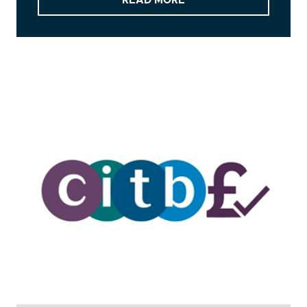
READ MORE