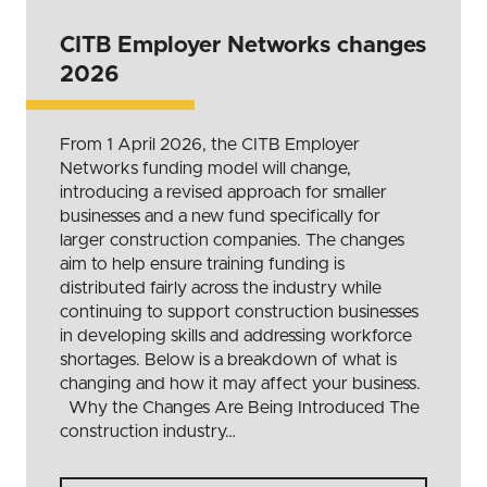
CITB Employer Networks changes
2026
From 1 April 2026, the CITB Employer
Networks funding model will change,
introducing a revised approach for smaller
businesses and a new fund specifically for
larger construction companies. The changes
aim to help ensure training funding is
distributed fairly across the industry while
continuing to support construction businesses
in developing skills and addressing workforce
shortages. Below is a breakdown of what is
changing and how it may affect your business.
Why the Changes Are Being Introduced The
construction industry…