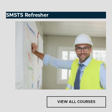
SMSTS Refresher
VIEW ALL COURSES