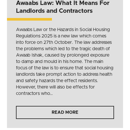
Awaabs Law: What It Means For
Landlords and Contractors
Awaabs Law or the Hazards in Social Housing
Regulations 2025 is a new law which comes
into force on 27th October. The law addresses
the problems which led to the tragic death of
Awaab Ishak, caused by prolonged exposure
to damp and mould in his home. The main
focus of the law is to ensure that social housing
landlords take prompt action to address health
and safety hazards the effect residents.
However, there will also be effects for
contractors who…
READ MORE