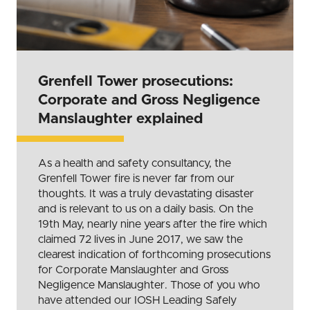
Grenfell Tower prosecutions:
Corporate and Gross Negligence
Manslaughter explained
As a health and safety consultancy, the
Grenfell Tower fire is never far from our
thoughts. It was a truly devastating disaster
and is relevant to us on a daily basis. On the
19th May, nearly nine years after the fire which
claimed 72 lives in June 2017, we saw the
clearest indication of forthcoming prosecutions
for Corporate Manslaughter and Gross
Negligence Manslaughter. Those of you who
have attended our IOSH Leading Safely