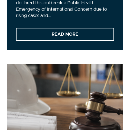
declared this outbreak a Public Health
Emergency of International Concern due to
rising cases and…
READ MORE