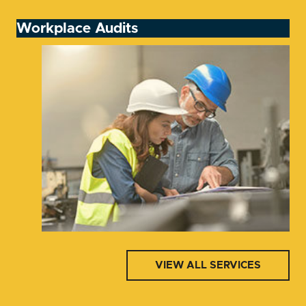
Workplace Audits
VIEW ALL SERVICES