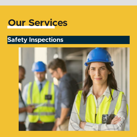
Our Services
Safety Inspections