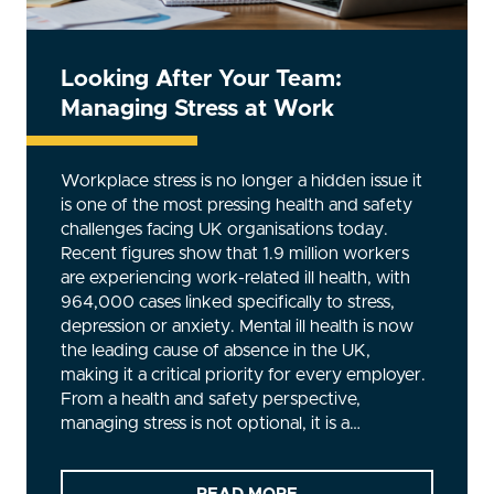
Looking After Your Team:
Managing Stress at Work
Workplace stress is no longer a hidden issue it
is one of the most pressing health and safety
challenges facing UK organisations today.
Recent figures show that 1.9 million workers
are experiencing work-related ill health, with
964,000 cases linked specifically to stress,
depression or anxiety. Mental ill health is now
the leading cause of absence in the UK,
making it a critical priority for every employer.
From a health and safety perspective,
managing stress is not optional, it is a…