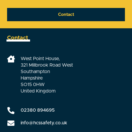
Contact
Contact
West Point House,
321 Millbrook Road West
Southampton
Hampshire
SO15 0HW
United Kingdom
02380 894695
info@hcssafety.co.uk