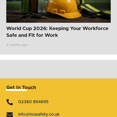
World Cup 2026: Keeping Your Workforce
Safe and Fit for Work
2 months ago
Get In Touch
02380 894695
info@hcssafety.co.uk