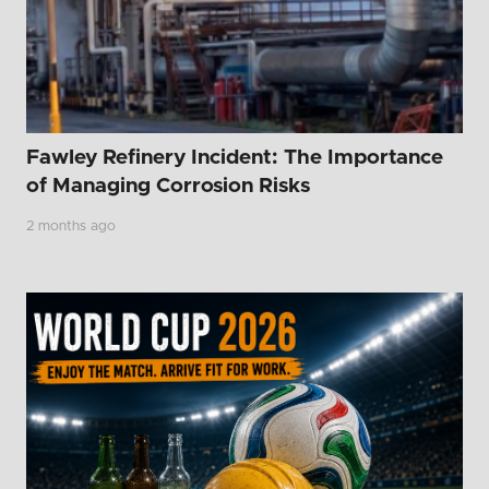
Fawley Refinery Incident: The Importance
of Managing Corrosion Risks
2 months ago