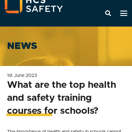
NEWS
1st June 2023
What are the top health
and safety training
courses for schools?
The importance of health and safety in schools cannot