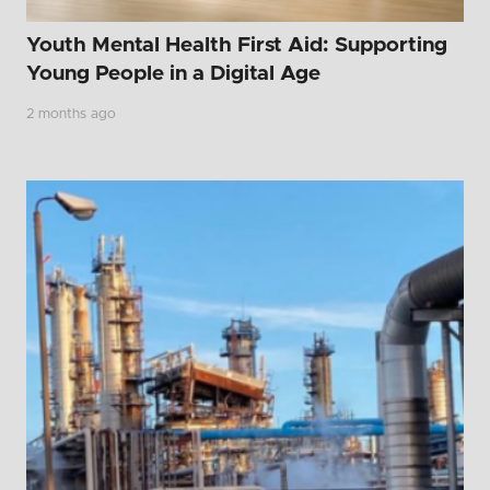
Youth Mental Health First Aid: Supporting
Young People in a Digital Age
2 months ago