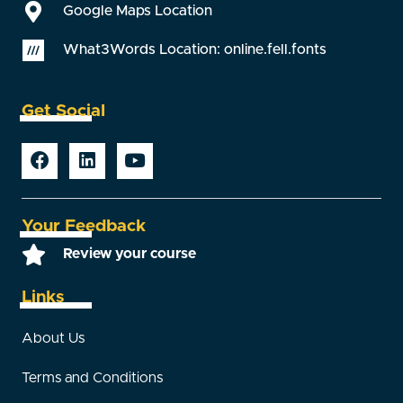
Google Maps Location
What3Words Location: online.fell.fonts
Get Social
Your Feedback
Review your course
Links
About Us
Terms and Conditions