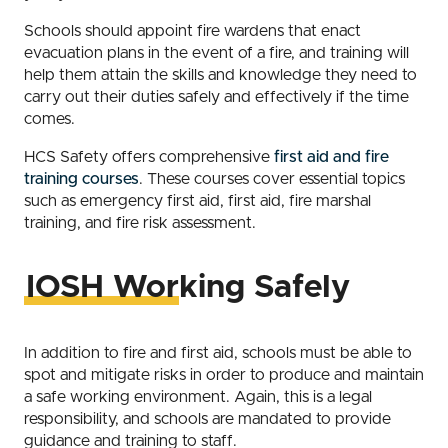
Schools should appoint fire wardens that enact
evacuation plans in the event of a fire, and training will
help them attain the skills and knowledge they need to
carry out their duties safely and effectively if the time
comes.
HCS Safety offers comprehensive
first aid and fire
training courses
. These courses cover essential topics
such as emergency first aid, first aid, fire marshal
training, and fire risk assessment.
IOSH Working Safely
In addition to fire and first aid, schools must be able to
spot and mitigate risks in order to produce and maintain
a safe working environment. Again, this is a legal
responsibility, and schools are mandated to provide
guidance and training to staff.