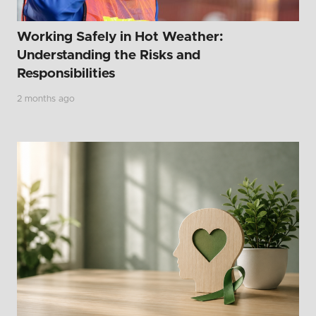
Working Safely in Hot Weather:
Understanding the Risks and
Responsibilities
2 months ago