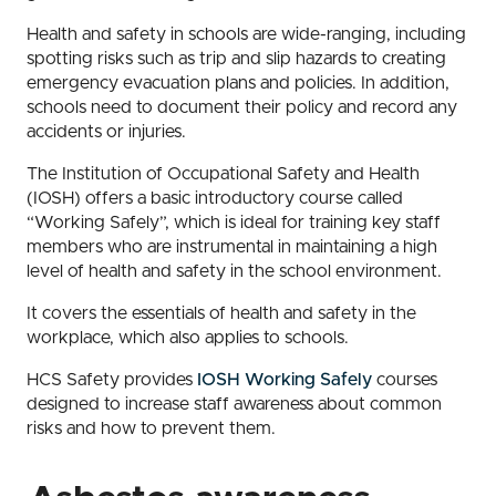
Health and safety in schools are wide-ranging, including
spotting risks such as trip and slip hazards to creating
emergency evacuation plans and policies. In addition,
schools need to document their policy and record any
accidents or injuries.
The Institution of Occupational Safety and Health
(IOSH) offers a basic introductory course called
“Working Safely”, which is ideal for training key staff
members who are instrumental in maintaining a high
level of health and safety in the school environment.
It covers the essentials of health and safety in the
workplace, which also applies to schools.
HCS Safety provides
IOSH Working Safely
courses
designed to increase staff awareness about common
risks and how to prevent them.