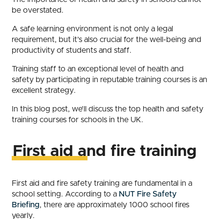
be overstated.
A safe learning environment is not only a legal
requirement, but it’s also crucial for the well-being and
productivity of students and staff.
Training staff to an exceptional level of health and
safety by participating in reputable training courses is an
excellent strategy.
In this blog post, we’ll discuss the top health and safety
training courses for schools in the UK.
First aid and fire training
First aid and fire safety training are fundamental in a
school setting. According to a
NUT Fire Safety
Briefing
, there are approximately 1000 school fires
yearly.