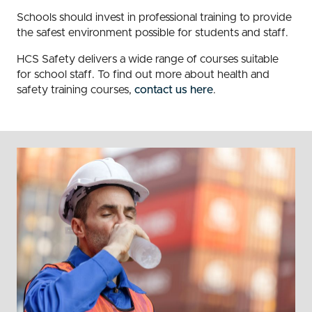
Schools should invest in professional training to provide
the safest environment possible for students and staff.
HCS Safety delivers a wide range of courses suitable
for school staff. To find out more about health and
safety training courses,
contact us here
.