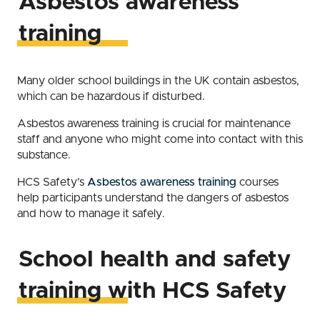
Asbestos awareness
training
Many older school buildings in the UK contain asbestos,
which can be hazardous if disturbed.
Asbestos awareness training is crucial for maintenance
staff and anyone who might come into contact with this
substance.
HCS Safety’s
Asbestos awareness training
courses
help participants understand the dangers of asbestos
and how to manage it safely.
School health and safety
training with HCS Safety