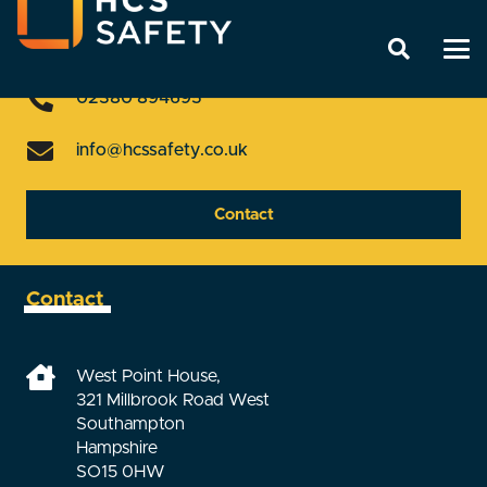
Get In Touch
02380 894695
info@hcssafety.co.uk
Contact
Contact
West Point House,
321 Millbrook Road West
Southampton
Hampshire
SO15 0HW