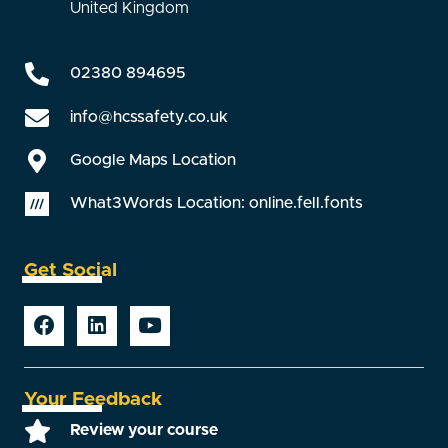
United Kingdom
02380 894695
info@hcssafety.co.uk
Google Maps Location
What3Words Location: online.fell.fonts
Get Social
Your Feedback
Review your course