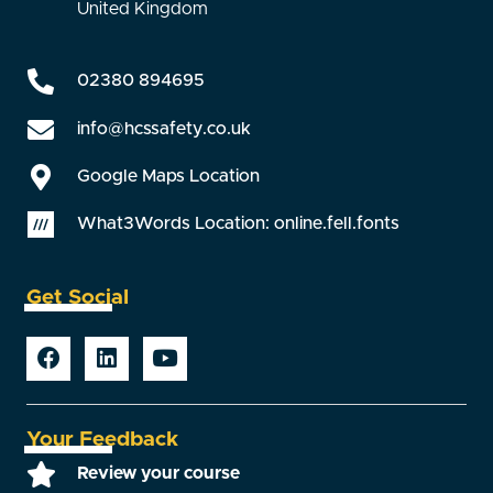
United Kingdom
02380 894695
info@hcssafety.co.uk
Google Maps Location
What3Words Location: online.fell.fonts
Get Social
Your Feedback
Review your course