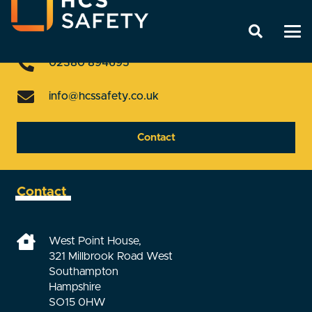
Get In Touch
02380 894695
info@hcssafety.co.uk
Contact
Contact
West Point House,
321 Millbrook Road West
Southampton
Hampshire
SO15 0HW