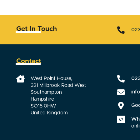
Get In Touch
02
Contact
West Point House,
02
321 Millbrook Road West
inf
Southampton
Hampshire
Goo
SO15 0HW
United Kingdom
Wha
onli