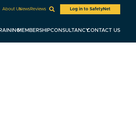
Log in to SafetyNet
About Us
News
Reviews
RAINING
MEMBERSHIP
CONSULTANCY
CONTACT US