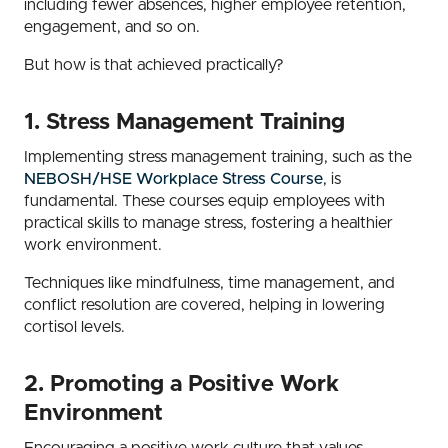
including fewer absences, higher employee retention,
engagement, and so on.
But how is that achieved practically?
1. Stress Management Training
Implementing stress management training, such as the
NEBOSH/HSE Workplace Stress Course
, is
fundamental. These courses equip employees with
practical skills to manage stress, fostering a healthier
work environment.
Techniques like mindfulness, time management, and
conflict resolution are covered, helping in lowering
cortisol levels.
2. Promoting a Positive Work
Environment
Encouraging a positive work culture that values