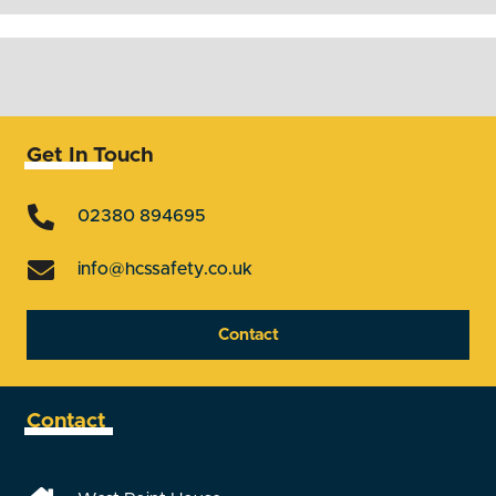
Get In Touch
02380 894695
info@hcssafety.co.uk
Contact
Contact