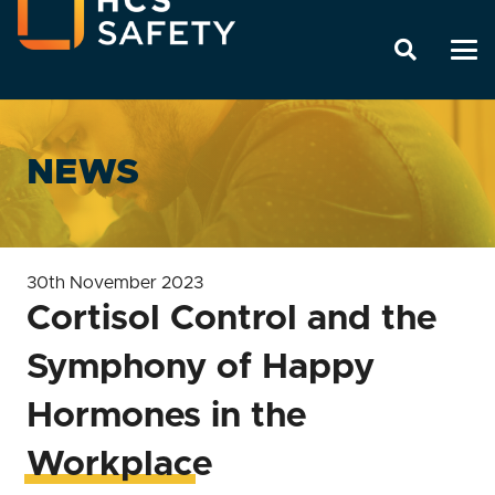
NEWS
30th November 2023
Cortisol Control and the
Symphony of Happy
Hormones in the
Workplace