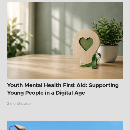
Youth Mental Health First Aid: Supporting
Young People in a Digital Age
2 months ago