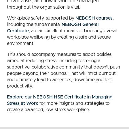
how it arises, and how it should be managed
throughout the organisation is vital.
Workplace safety, supported by
NEBOSH courses
,
including the fundamental
NEBOSH General
Certificate
, are an excellent means of boosting overall
workplace wellbeing by creating a safe and secure
environment.
This should accompany measures to adopt policies
aimed at reducing stress, including fostering a
supportive, collaborative community that doesn’t push
people beyond their bounds. That will inflict burnout
and ultimately lead to absences, downtime and lost
productivity.
Explore our NEBOSH HSE Certificate in Managing
Stress at Work
for more insights and strategies to
create a balanced, low-stress workplace.