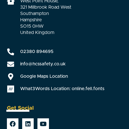
West Point House,
321 Millbrook Road West
Southampton
Hampshire
SO15 0HW
United Kingdom
02380 894695
info@hcssafety.co.uk
Google Maps Location
What3Words Location: online.fell.fonts
Get Social