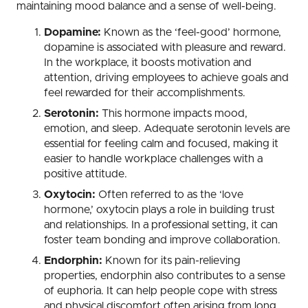
maintaining mood balance and a sense of well-being.
Dopamine:
Known as the ‘feel-good’ hormone,
dopamine is associated with pleasure and reward.
In the workplace, it boosts motivation and
attention, driving employees to achieve goals and
feel rewarded for their accomplishments.
Serotonin:
This hormone impacts mood,
emotion, and sleep. Adequate serotonin levels are
essential for feeling calm and focused, making it
easier to handle workplace challenges with a
positive attitude.
Oxytocin:
Often referred to as the ‘love
hormone,’ oxytocin plays a role in building trust
and relationships. In a professional setting, it can
foster team bonding and improve collaboration.
Endorphin:
Known for its pain-relieving
properties, endorphin also contributes to a sense
of euphoria. It can help people cope with stress
and physical discomfort often arising from long