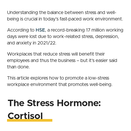
Understanding the balance between stress and well-
being is crucial in today’s fast-paced work environment.
According to
HSE
, a record-breaking 17 million working
days were lost due to work-related stress, depression,
and anxiety in 2021/22.
Workplaces that reduce stress will benefit their
employees and thus the business – but it’s easier said
than done.
This article explores how to promote a low-stress
workplace environment that promotes well-being.
The Stress Hormone:
Cortisol