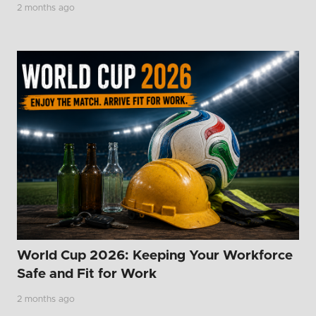
2 months ago
World Cup 2026: Keeping Your Workforce
Safe and Fit for Work
2 months ago