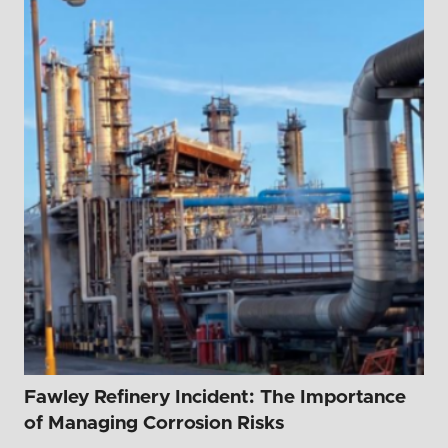
Fawley Refinery Incident: The Importance
of Managing Corrosion Risks