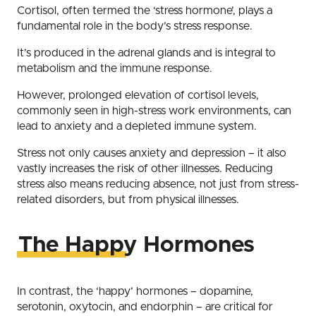
Cortisol, often termed the ‘stress hormone’, plays a
fundamental role in the body’s stress response.
It’s produced in the adrenal glands and is integral to
metabolism and the immune response.
However, prolonged elevation of cortisol levels,
commonly seen in high-stress work environments, can
lead to anxiety and a depleted immune system.
Stress not only causes anxiety and depression – it also
vastly increases the risk of other illnesses. Reducing
stress also means reducing absence, not just from stress-
related disorders, but from physical illnesses.
The Happy Hormones
In contrast, the ‘happy’ hormones – dopamine,
serotonin, oxytocin, and endorphin – are critical for