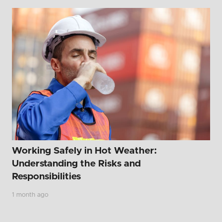
Working Safely in Hot Weather:
Understanding the Risks and
Responsibilities
1 month ago