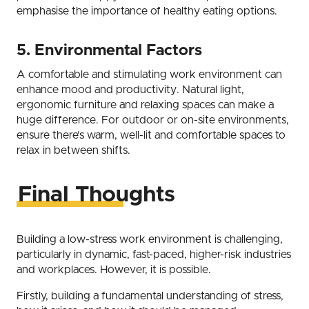
emphasise the importance of healthy eating options.
5. Environmental Factors
A comfortable and stimulating work environment can
enhance mood and productivity. Natural light,
ergonomic furniture and relaxing spaces can make a
huge difference. For outdoor or on-site environments,
ensure there’s warm, well-lit and comfortable spaces to
relax in between shifts.
Final Thoughts
Building a low-stress work environment is challenging,
particularly in dynamic, fast-paced, higher-risk industries
and workplaces. However, it is possible.
Firstly, building a fundamental understanding of stress,