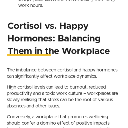
work hours.
Cortisol vs. Happy
Hormones: Balancing
Them in the Workplace
The imbalance between cortisol and happy hormones
can significantly affect workplace dynamics.
High cortisol levels can lead to burnout, reduced
productivity and a toxic work culture – workplaces are
slowly realising that stress can be the root of various
absences and other issues.
Conversely, a workplace that promotes wellbeing
should confer a domino effect of positive impacts,