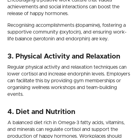
achievements and social interactions can boost the
release of happy hormones.
Recognising accomplishments (dopamine), fostering a
supportive community (oxytocin), and ensuring work-
life balance (serotonin and endorphin) are key.
3. Physical Activity and Relaxation
Regular physical activity and relaxation techniques can
lower cortisol and increase endorphin levels. Employers
can facilitate this by providing gym memberships or
organising wellness workshops and team-building
events.
4. Diet and Nutrition
A balanced diet rich in Omega-3 fatty acids, vitamins,
and minerals can regulate cortisol and support the
production of happy hormones. Workplaces should