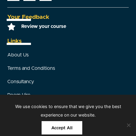
Your Feedback
Review your course
Links
About Us
Terms and Conditions
Consultancy
Room Hire
We use cookies to ensure that we give you the best
Sitemap
experience on our website.
Accept All
© 2026 HCS Safety. All rights reserved |
Our Members
|