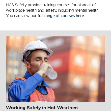
HCS Safety provide training courses for all areas of
workplace health and safety, including mental health.
You can view our
full range of courses here
.
Working Safely in Hot Weather: