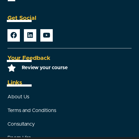
Get Social
Your Feedback
Review your course
Links
About Us
Terms and Conditions
Consultancy
Room Hire