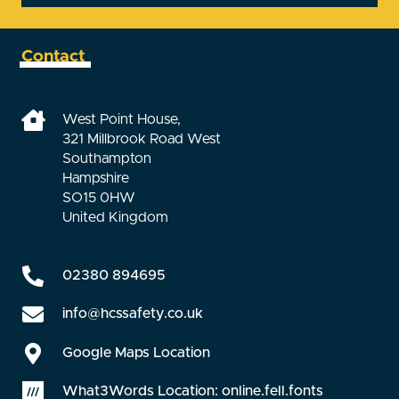
Contact
West Point House,
321 Millbrook Road West
Southampton
Hampshire
SO15 0HW
United Kingdom
02380 894695
info@hcssafety.co.uk
Google Maps Location
What3Words Location: online.fell.fonts