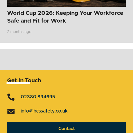
World Cup 2026: Keeping Your Workforce
Safe and Fit for Work
2 months ago
Get In Touch
02380 894695
info@hcssafety.co.uk
Contact