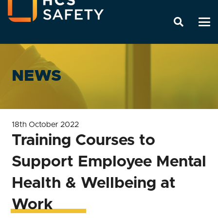
NEWS
18th October 2022
Training Courses to
Support Employee Mental
Health & Wellbeing at
Work