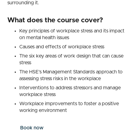
surrounding it.
What does the course cover?
Key principles of workplace stress and its impact
on mental health issues
Causes and effects of workplace stress
The six key areas of work design that can cause
stress
The HSE’s Management Standards approach to
assessing stress risks in the workplace
Interventions to address stressors and manage
workplace stress
Workplace improvements to foster a positive
working environment
Book now