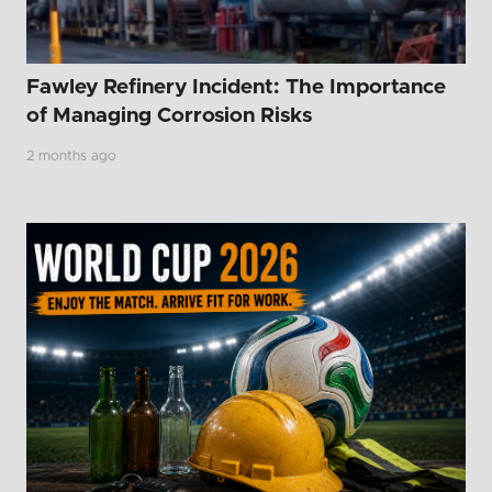
Fawley Refinery Incident: The Importance
of Managing Corrosion Risks
2 months ago