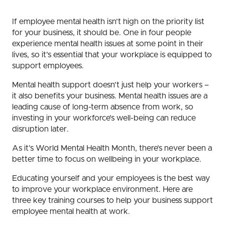
If employee mental health isn’t high on the priority list
for your business, it should be. One in four people
experience mental health issues at some point in their
lives, so it’s essential that your workplace is equipped to
support employees.
Mental health support doesn’t just help your workers –
it also benefits your business. Mental health issues are a
leading cause of long-term absence from work, so
investing in your workforce’s well-being can reduce
disruption later.
As it’s World Mental Health Month, there’s never been a
better time to focus on wellbeing in your workplace.
Educating yourself and your employees is the best way
to improve your workplace environment. Here are
three key training courses to help your business support
employee mental health at work.