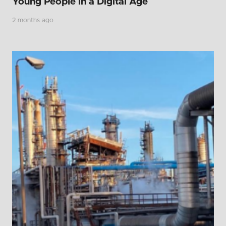
Young People in a Digital Age
2 months ago