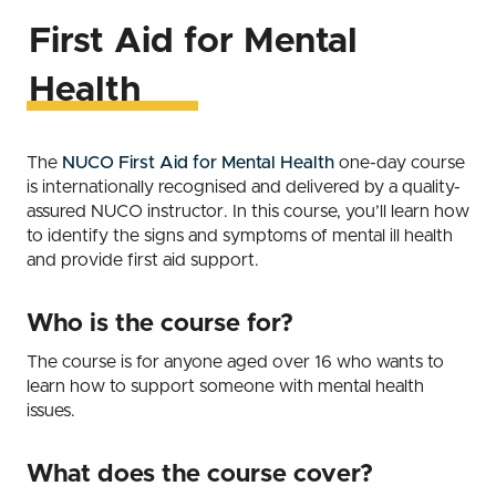
First Aid for Mental
Health
The
NUCO First Aid for Mental Health
one-day course
is internationally recognised and delivered by a quality-
assured NUCO instructor. In this course, you’ll learn how
to identify the signs and symptoms of mental ill health
and provide first aid support.
Who is the course for?
The course is for anyone aged over 16 who wants to
learn how to support someone with mental health
issues.
What does the course cover?