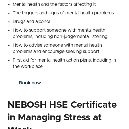
Mental health and the factors affecting it
The triggers and signs of mental health problems
Drugs and alcohol
How to support someone with mental health
problems, including non-judgemental listening
How to advise someone with mental health
problems and encourage seeking support
First aid for mental health action plans, including in
the workplace
Book now
NEBOSH HSE Certificate
in Managing Stress at