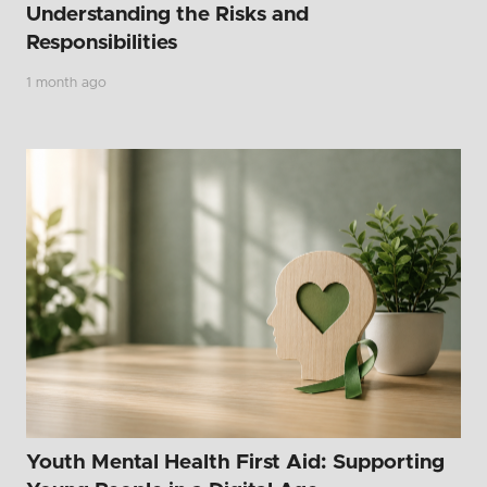
Understanding the Risks and
Responsibilities
1 month ago
Youth Mental Health First Aid: Supporting