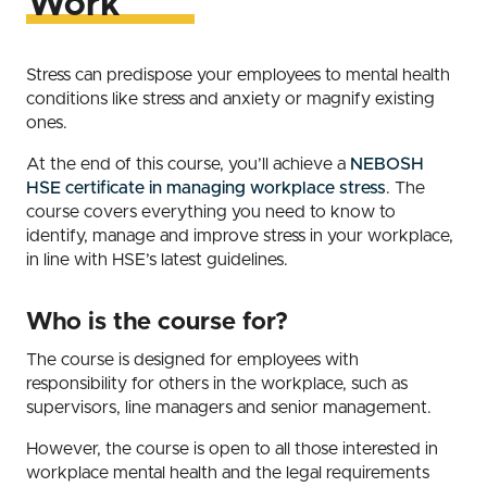
Work
Stress can predispose your employees to mental health
conditions like stress and anxiety or magnify existing
ones.
At the end of this course, you’ll achieve a
NEBOSH
HSE certificate in managing workplace stress
. The
course covers everything you need to know to
identify, manage and improve stress in your workplace,
in line with HSE’s latest guidelines.
Who is the course for?
The course is designed for employees with
responsibility for others in the workplace, such as
supervisors, line managers and senior management.
However, the course is open to all those interested in
workplace mental health and the legal requirements